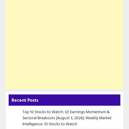
Recent Posts
Top 10 Stocks to Watch: Q1 Earnings Momentum &
Sectoral Breakouts (August 3, 2026): Weekly Market
Intelligence: 10 Stocks to Watch