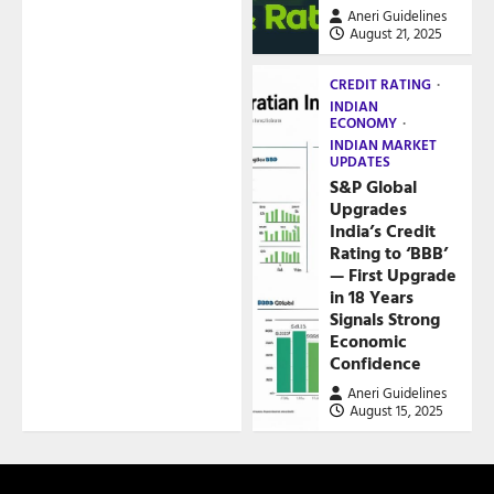
Aneri Guidelines
August 21, 2025
CREDIT RATING
INDIAN
ECONOMY
INDIAN MARKET
UPDATES
S&P Global
Upgrades
India’s Credit
Rating to ‘BBB’
— First Upgrade
in 18 Years
Signals Strong
Economic
Confidence
Aneri Guidelines
August 15, 2025