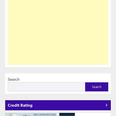
Search
Search
Credit Rating