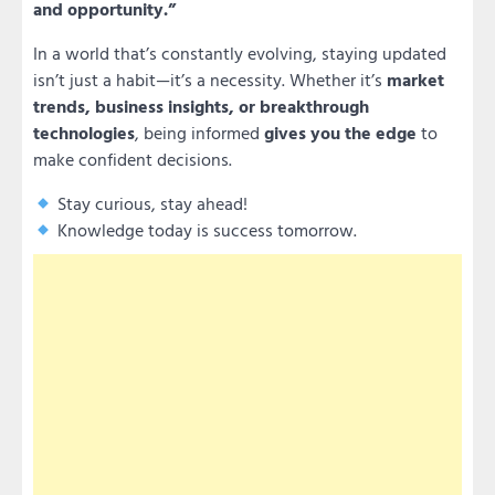
and opportunity.”
In a world that’s constantly evolving, staying updated
isn’t just a habit—it’s a necessity. Whether it’s
market
trends, business insights, or breakthrough
technologies
, being informed
gives you the edge
to
make confident decisions.
Stay curious, stay ahead!
Knowledge today is success tomorrow.