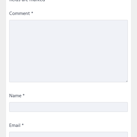
Comment
*
Name
*
Email
*