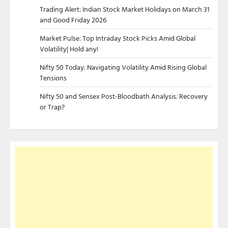
Trading Alert: Indian Stock Market Holidays on March 31
and Good Friday 2026
Market Pulse: Top Intraday Stock Picks Amid Global
Volatility| Hold any!
Nifty 50 Today: Navigating Volatility Amid Rising Global
Tensions
Nifty 50 and Sensex Post-Bloodbath Analysis: Recovery
or Trap?