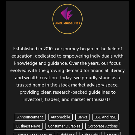
Established in 2010, our journey began in the field of
education, dedicated to empowering individuals with
knowledge and guidance. Over the years, our focus
evolved with the growing demand for financial literacy
and wealth creation. Today, we proudly stand as a
trusted name in the stock market advisory space,
providing clear, research-backed guidelines to
investors, traders, and market enthusiasts.
Announcement
Automobile
Banks
BSE And NSE
Business News
Consumer Durables
Corporate Actions
Courses-Stock Market
Dividend
Editor Pick
Energy