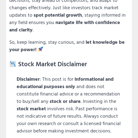
changes effectively. Just like investors track market
updates to
spot potential growth
, staying informed in
any field ensures you
navigate life with confidence
and clarity
.
So, keep learning, stay curious, and
let knowledge be
your power!
Stock Market Disclaimer
Disclaimer
: This post is for
informational and
educational purposes only
and does not
constitute financial advice or a recommendation
to buy/sell any
stock or share
. Investing in the
stock market
involves risk. Past performance is
not indicative of future results. Always conduct
your own research or consult a licensed financial
advisor before making investment decisions.