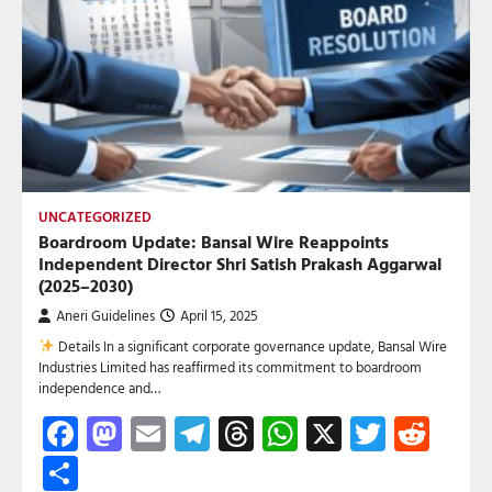
UNCATEGORIZED
Boardroom Update: Bansal Wire Reappoints
Independent Director Shri Satish Prakash Aggarwal
(2025–2030)
Aneri Guidelines
April 15, 2025
Details In a significant corporate governance update, Bansal Wire
Industries Limited has reaffirmed its commitment to boardroom
independence and…
Facebook
Mastodon
Email
Telegram
Threads
WhatsApp
X
Twitte
Red
Share