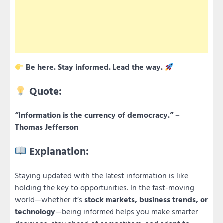
Be here. Stay informed. Lead the way.
Quote:
“Information is the currency of democracy.” –
Thomas Jefferson
Explanation:
Staying updated with the latest information is like
holding the key to opportunities. In the fast-moving
world—whether it’s
stock markets, business trends, or
technology
—being informed helps you make smarter
decisions, stay ahead of competitors, and adapt to