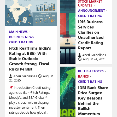
STOCK MARKET
UPDATES
ANNOUNCEMENT
CREDIT RATING
IRIS Business
Services
Clarifies on
MAIN NEWS
Unauthorized
BUSINESS NEWS
Credit Rating
CREDIT RATING
Report
Fitch Reaffirms India’s
Rating at BBB- With
Aneri Guidelines
Stable Outlook:
August 24, 2025
Growth Strong, Fiscal
Risks Persist
BULLISH STOCKS
Aneri Guidelines
August
BANKS
25, 2025
CREDIT RATING
IDBI Bank Share
Introduction Credit rating
Price Surges:
agencies like **Fitch Ratings,
Key Reasons
Moody’s, and S&P Global**
play a crucial role in shaping
Behind the
investor sentiment. Their
Bullish
ratings decide how global…
Momentum