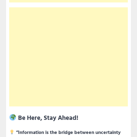
Be Here, Stay Ahead!
“Information is the bridge between uncertainty