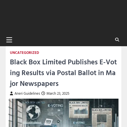
UNCATEGORIZED
Black Box Limited Publishes E-Vot
ing Results via Postal Ballot in Ma
jor Newspapers
Aneri Guidelines
March 23, 2025