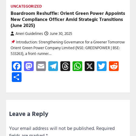
UNCATEGORIZED
Boardroom Reshuffle: Orient Green Power Appoints
New Compliance Officer Amid Strategic Transitions
(June 2025)
Aneri Guidelines
June 30, 2025
Introduction: Strengthening Governance for a Greener Tomorrow
Orient Green Power Company Limited (NSE: GREENPOWER | BSE:
533263), a front-runner…
Facebook
Mastodon
Email
Telegram
Threads
WhatsApp
X
Twitte
Red
Share
Leave a Reply
Your email address will not be published.
Required
fields are marked
*