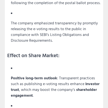
following the completion of the postal ballot process.
The company emphasized transparency by promptly
releasing the e-voting results to the public in
compliance with SEBI’s Listing Obligations and
Disclosure Requirements.
Effect on Share Market:
Positive long-term outlook
: Transparent practices
such as publishing e-voting results enhance
investor
trust
, which may boost the company’s
shareholder
engagement
.