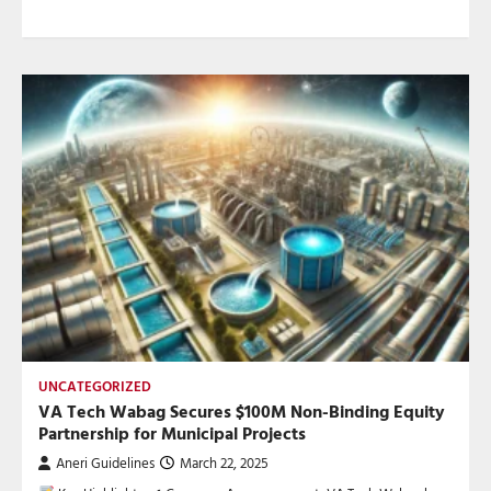
UNCATEGORIZED
VA Tech Wabag Secures $100M Non-Binding Equity
Partnership for Municipal Projects
Aneri Guidelines
March 22, 2025