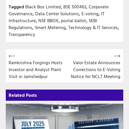
Tagged
Black Box Limited
,
BSE 500463
,
Corporate
Governance
,
Data Center Solutions
,
E-voting
,
IT
Infrastructure
,
NSE BBOX
,
postal ballot
,
SEBI
Regulations
,
Smart Metering
,
Technology & IT Services
,
Transparency
Post
⟵
⟶
Ramkrishna Forgings Hosts
Valor Estate Announces
navigation
Investor and Analyst Plant
Corrections to E-Voting
Visit in Jamshedpur
Notice for NCLT Meeting
Related Posts