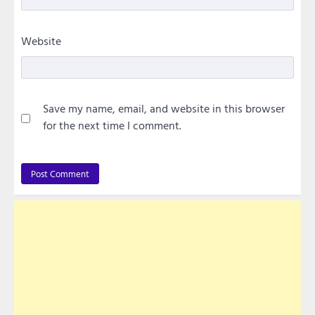
Website
Save my name, email, and website in this browser
for the next time I comment.