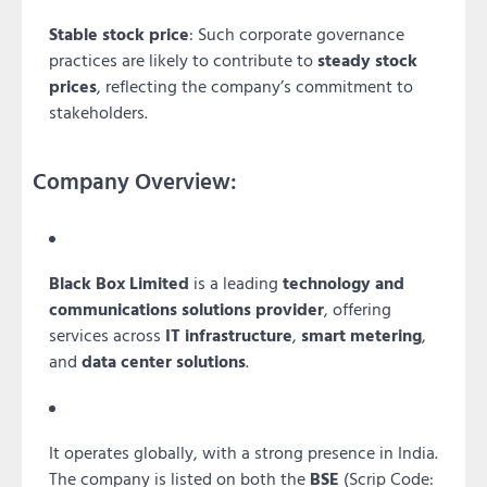
Stable stock price
: Such corporate governance
practices are likely to contribute to
steady stock
prices
, reflecting the company’s commitment to
stakeholders.
Company Overview:
Black Box Limited
is a leading
technology and
communications solutions provider
, offering
services across
IT infrastructure
,
smart metering
,
and
data center solutions
.
It operates globally, with a strong presence in India.
The company is listed on both the
BSE
(Scrip Code: