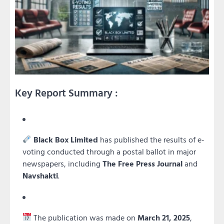
Key Report Summary :
Black Box Limited
has published the results of e-
voting conducted through a postal ballot in major
newspapers, including
The Free Press Journal
and
Navshakti
.
The publication was made on
March 21, 2025
,