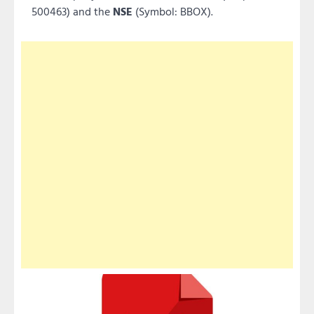
500463) and the
NSE
(Symbol: BBOX).