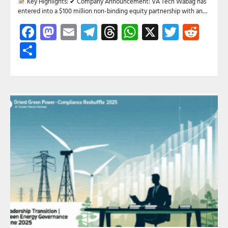
Key Highlights: ✔ Company Announcement: VA Tech Wabag has
entered into a $100 million non-binding equity partnership with an…
Facebook
Mastodon
Email
Telegram
Threads
WhatsApp
X
Twitte
Red
Share