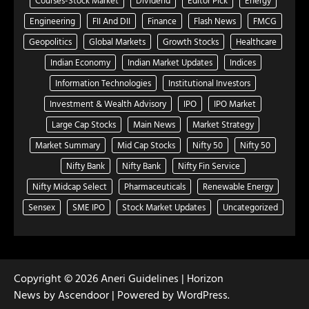
Engineering
FII And DII
Finance
Flash News
FMCG
Geopolitics
Global Markets
Growth Stocks
Healthcare
Indian Economy
Indian Market Updates
Indices
Information Technologies
Institutional Investors
Investment & Wealth Advisory
IPO
IPO Market
Large Cap Stocks
Main News
Market Strategy
Market Summary
Mid Cap Stocks
Nifty 50
Nifty 50
Nifty Bank
Nifty Bank
Nifty Fin Service
Nifty Midcap Select
Pharmaceuticals
Renewable Energy
Sensex
SME IPO
Stock Market Updates
Uncategorized
Copyright © 2026
Aneri Guidelines
| Horizon
News by
Ascendoor
| Powered by
WordPress
.