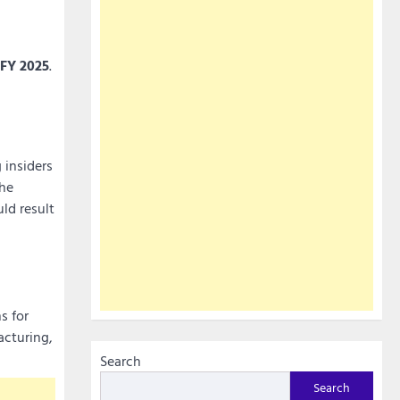
FY 2025
.
 insiders
the
ld result
s for
acturing,
Search
Search