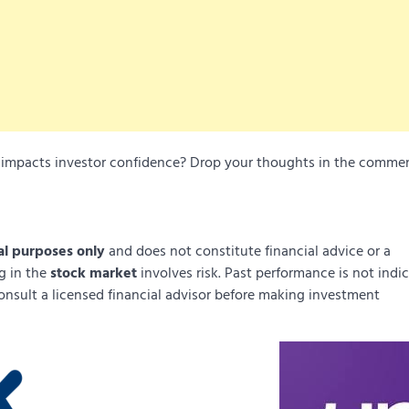
it impacts investor confidence? Drop your thoughts in the comme
al purposes only
and does not constitute financial advice or a
ng in the
stock market
involves risk. Past performance is not indi
onsult a licensed financial advisor before making investment