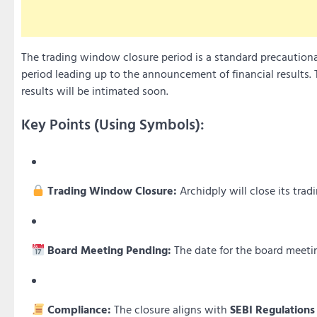
The trading window closure period is a standard precautiona
period leading up to the announcement of financial results. 
results will be intimated soon.
Key Points (Using Symbols):
Trading Window Closure:
Archidply will close its tr
Board Meeting Pending:
The date for the board meeting
Compliance:
The closure aligns with
SEBI Regulations