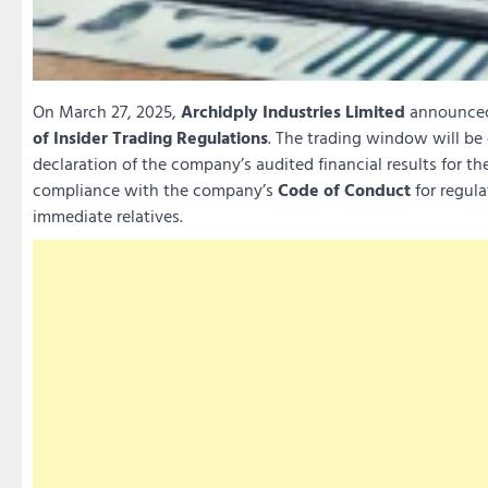
On March 27, 2025,
Archidply Industries Limited
announced 
of Insider Trading Regulations
. The trading window will be
declaration of the company’s audited financial results for the
compliance with the company’s
Code of Conduct
for regula
immediate relatives.