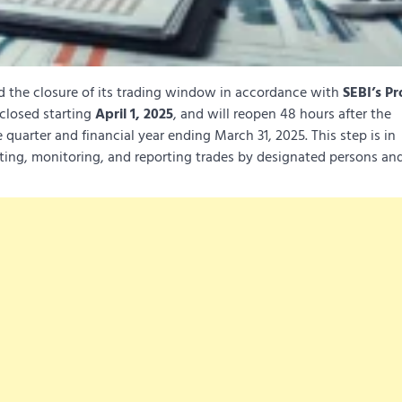
the closure of its trading window in accordance with
SEBI’s Pr
 closed starting
April 1, 2025
, and will reopen 48 hours after the
 quarter and financial year ending March 31, 2025. This step is in
ting, monitoring, and reporting trades by designated persons and