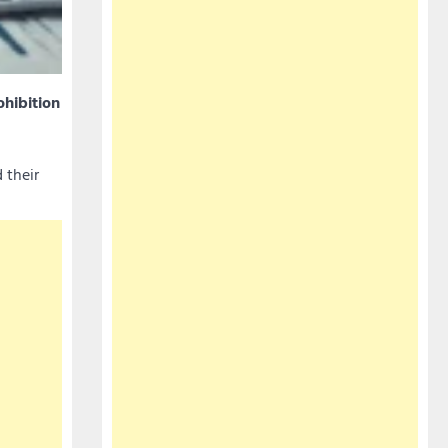
ohibition
 their