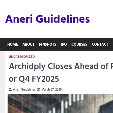
Skip
to
Aneri Guidelines
content
HOME
ABOUT
FINSHOTS
IPO
COURSES
CONTACT
UNCATEGORIZED
Archidply Closes Ahead of 
or Q4 FY2025
Aneri Guidelines
March 27, 2025