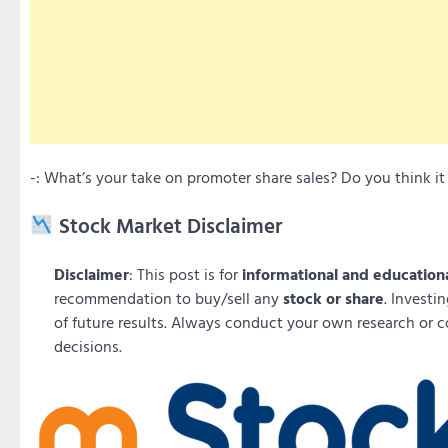
-: What’s your take on promoter share sales? Do you think 
Stock Market Disclaimer
Disclaimer
: This post is for
informational and education
recommendation to buy/sell any
stock or share
. Investi
of future results. Always conduct your own research or c
decisions.