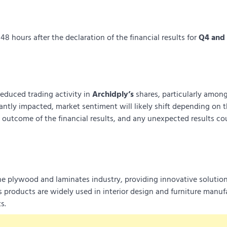
8 hours after the declaration of the financial results for
Q4 and 
educed trading activity in
Archidply’s
shares, particularly among
cantly impacted, market sentiment will likely shift depending on 
e outcome of the financial results, and any unexpected results cou
he plywood and laminates industry, providing innovative solution
 products are widely used in interior design and furniture manuf
s.