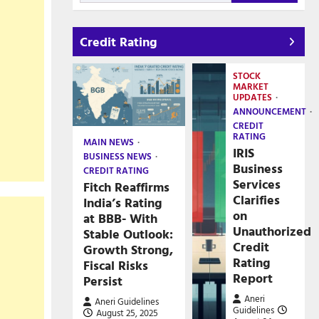
Credit Rating
STOCK
MARKET
UPDATES
ANNOUNCEMENT
CREDIT
RATING
MAIN NEWS
IRIS
BUSINESS NEWS
Business
CREDIT RATING
Services
Fitch Reaffirms
Clarifies
India’s Rating
on
at BBB- With
Unauthorized
Stable Outlook:
Credit
Growth Strong,
Rating
Fiscal Risks
Report
Persist
Aneri
Aneri Guidelines
Guidelines
August 25, 2025