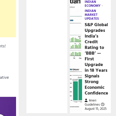
INDIAN
ECONOMY
INDIAN
MARKET
UPDATES
S&P Global
Upgrades
India’s
Credit
nts!
Rating to
‘BBB’ —
First
Upgrade
in 18 Years
Signals
cative
Strong
Economic
Confidence
Aneri
Guidelines
August 15, 2025