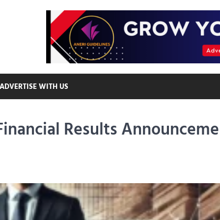
ADVERTISE WITH US
Financial Results Announceme