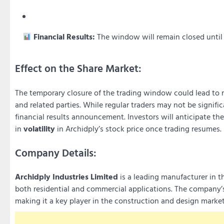
Financial Results:
The window will remain closed until 4
Effect on the Share Market:
The temporary closure of the trading window could lead to r
and related parties. While regular traders may not be signifi
financial results announcement. Investors will anticipate th
in
volatility
in Archidply’s stock price once trading resumes.
Company Details:
Archidply Industries Limited
is a leading manufacturer in t
both residential and commercial applications. The company’s
making it a key player in the construction and design market