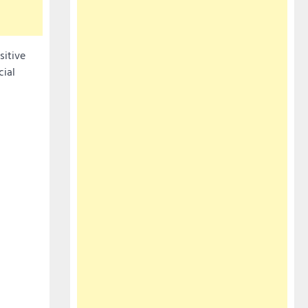
sitive
cial