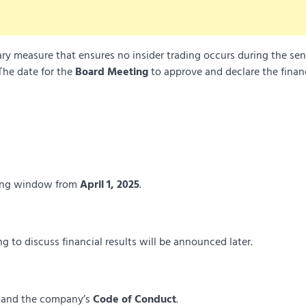
ry measure that ensures no insider trading occurs during the sen
The date for the
Board Meeting
to approve and declare the finan
ading window from
April 1, 2025
.
 to discuss financial results will be announced later.
and the company’s
Code of Conduct
.