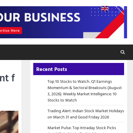
English
▼
Recent Posts
nt f
Top 10 Stocks to Watch: Q1 Earnings
Momentum & Sectoral Breakouts (August
3, 2026): Weekly Market Intelligence: 10
Stocks to Watch
Trading Alert: Indian Stock Market Holidays
on March 31 and Good Friday 2026
Market Pulse: Top Intraday Stock Picks