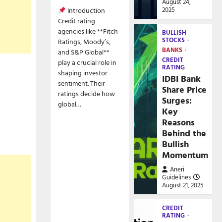
August 24,
2025
Introduction
Credit rating
agencies like **Fitch
BULLISH
STOCKS
Ratings, Moody’s,
BANKS
and S&P Global**
CREDIT
play a crucial role in
RATING
shaping investor
IDBI Bank
sentiment. Their
Share Price
ratings decide how
Surges:
global…
Key
Reasons
Behind the
Bullish
Momentum
Aneri
Guidelines
August 21, 2025
CREDIT
RATING