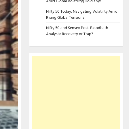
Amid Global Volatility| Hold any!
Nifty 50 Today: Navigating Volatility Amid
Rising Global Tensions
Nifty 50 and Sensex Post-Bloodbath
Analysis: Recovery or Trap?