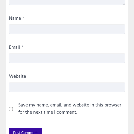
Name
*
Email
*
Website
Save my name, email, and website in this browser
for the next time I comment.