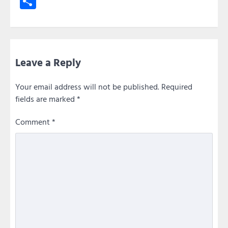
Share
Leave a Reply
Your email address will not be published.
Required
fields are marked
*
Comment
*