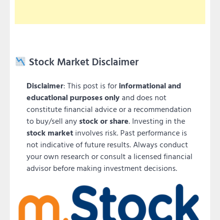
Stock Market Disclaimer
Disclaimer
: This post is for
informational and
educational purposes only
and does not
constitute financial advice or a recommendation
to buy/sell any
stock or share
. Investing in the
stock market
involves risk. Past performance is
not indicative of future results. Always conduct
your own research or consult a licensed financial
advisor before making investment decisions.