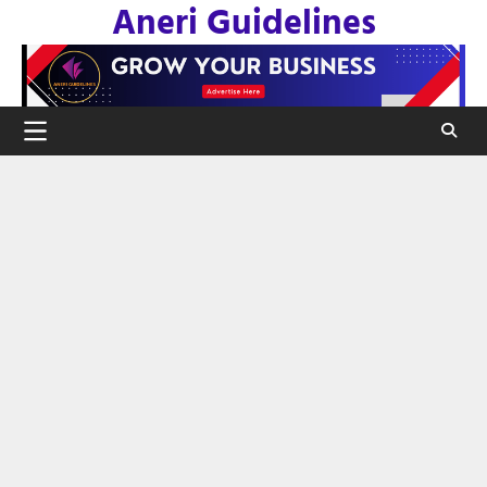
Aneri Guidelines
Skip
to
content