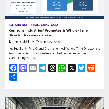
BSE AND NSE
SMALL CAP STOCKS
Remsons Industries’ Promoter & Whole-Time
Director Increases Stake
Aneri Guidelines
March 29, 2025
Key Highlights: Mrs. Chand Krishna Kejriwal, Whole-Time Director and
Promoter of Remsons Industries Limited, has increased her
shareholding in the…
Facebook
Mastodon
Email
Telegram
Threads
WhatsApp
X
Twitte
Red
Share