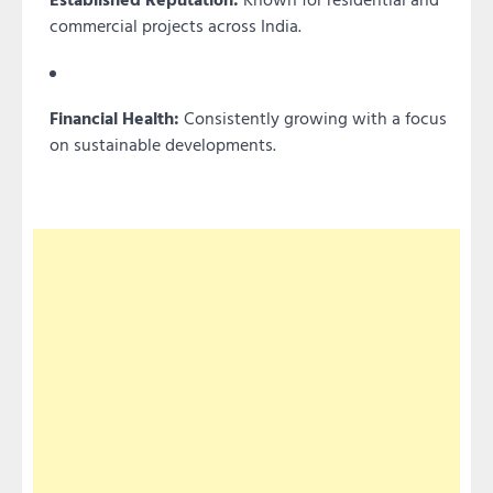
commercial projects across India.
Financial Health:
Consistently growing with a focus
on sustainable developments.