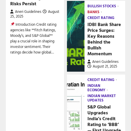
Risks Persist
BULLISH STOCKS
Aneri Guidelines
August
BANKS
25, 2025
CREDIT RATING
IDBI Bank Share
Introduction Credit rating
Price Surges:
agencies like **Fitch Ratings,
Key Reasons
Moody’s, and S&P Global**
play a crucial role in shaping
Behind the
investor sentiment. Their
Bullish
ratings decide how global…
Momentum
Aneri Guidelines
August 21, 2025
CREDIT RATING
INDIAN
ECONOMY
INDIAN MARKET
UPDATES
S&P Global
Upgrades
India’s Credit
Rating to ‘BBB’
— First Upgrade