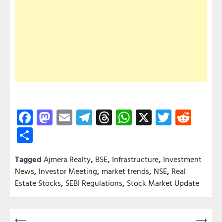
Facebook
Mastodon
Email
Telegram
Threads
WhatsApp
X
Twitter
Redd
Share
Tagged
Ajmera Realty
,
BSE
,
Infrastructure
,
Investment
News
,
Investor Meeting
,
market trends
,
NSE
,
Real
Estate Stocks
,
SEBI Regulations
,
Stock Market Update
Post
⟵
⟶