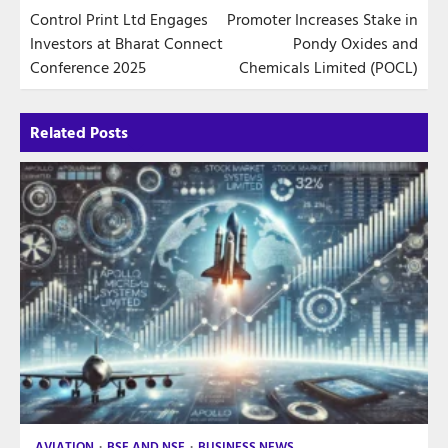
Control Print Ltd Engages
Promoter Increases Stake in
navigation
Investors at Bharat Connect
Pondy Oxides and
Conference 2025
Chemicals Limited (POCL)
Related Posts
AVIATION
BSE AND NSE
BUSINESS NEWS