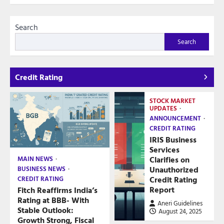
Search
Search
Credit Rating
STOCK MARKET
UPDATES
ANNOUNCEMENT
CREDIT RATING
IRIS Business
Services
Clarifies on
MAIN NEWS
Unauthorized
BUSINESS NEWS
Credit Rating
CREDIT RATING
Report
Fitch Reaffirms India’s
Rating at BBB- With
Aneri Guidelines
Stable Outlook:
August 24, 2025
Growth Strong, Fiscal