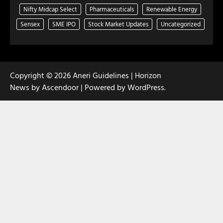
Nifty Midcap Select
Pharmaceuticals
Renewable Energy
Sensex
SME IPO
Stock Market Updates
Uncategorized
Copyright © 2026
Aneri Guidelines
| Horizon
News by
Ascendoor
| Powered by
WordPress
.