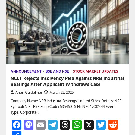
ANNOUNCEMENT
BSE AND NSE
STOCK MARKET UPDATES
NCLT Rejects Insolvency Plea Against NRB Industrial
Bearings After Applicant Withdraws Case
Aneri Guidelines
March 22, 2025
Company Name: NRB Industrial Bearings Limited Stock Details: NSE
Symbol: NIBL BSE Scrip Code: 535458 ISIN: INE047O01014 Event
Type: Corporate…
Facebook
Mastodon
Email
Telegram
Threads
WhatsApp
X
Twitte
Red