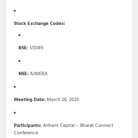
Stock Exchange Codes:
BSE:
513349
NSE:
AJMERA
Meeting Date:
March 26, 2025
Participants:
Arihant Capital – Bharat Connect
Conference