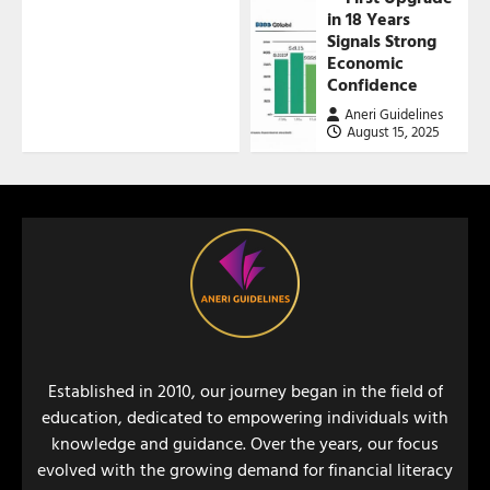
in 18 Years
Signals Strong
Economic
Confidence
Aneri Guidelines
August 15, 2025
Established in 2010, our journey began in the field of
education, dedicated to empowering individuals with
knowledge and guidance. Over the years, our focus
evolved with the growing demand for financial literacy