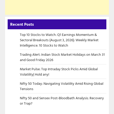
Recent Posts
Top 10 Stocks to Watch: Q1 Earnings Momentum &
Sectoral Breakouts (August 3, 2026): Weekly Market
Intelligence: 10 Stocks to Watch
Trading Alert: Indian Stock Market Holidays on March 31
and Good Friday 2026
Market Pulse: Top Intraday Stock Picks Amid Global
Volatility| Hold any!
Nifty 50 Today: Navigating Volatility Amid Rising Global
Tensions
Nifty 50 and Sensex Post-Bloodbath Analysis: Recovery
or Trap?