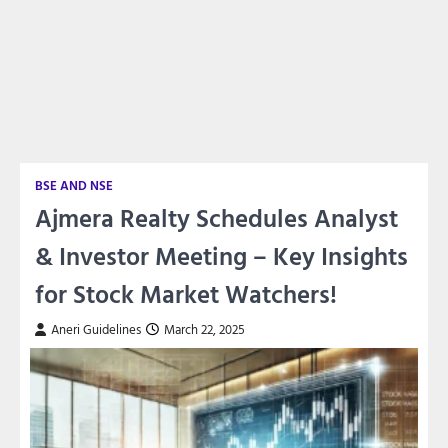
BSE AND NSE
Ajmera Realty Schedules Analyst
& Investor Meeting – Key Insights
for Stock Market Watchers!
Aneri Guidelines
March 22, 2025