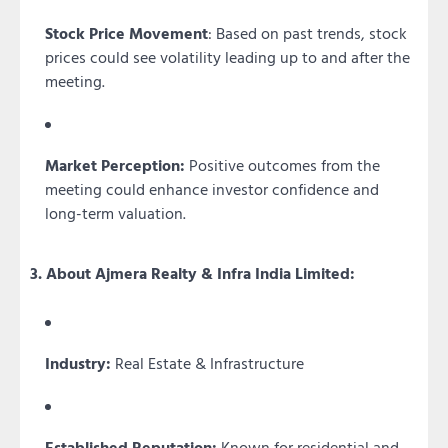
Stock Price Movement
: Based on past trends, stock
prices could see volatility leading up to and after the
meeting.
Market Perception:
Positive outcomes from the
meeting could enhance investor confidence and
long-term valuation.
3. About Ajmera Realty & Infra India Limited:
Industry:
Real Estate & Infrastructure
Established Reputation:
Known for residential and