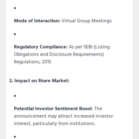
Mode of Interaction:
Virtual Group Meetings
Regulatory Compliance:
As per SEBI (Listing
Obligations and Disclosure Requirements)
Regulations, 2015
2. Impact on Share Market:
Potential Investor Sentiment Boost
: The
announcement may attract increased investor
interest, particularly from institutions.