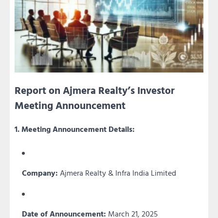
Report on Ajmera Realty’s Investor
Meeting Announcement
1. Meeting Announcement Details:
Company:
Ajmera Realty & Infra India Limited
Date of Announcement:
March 21, 2025