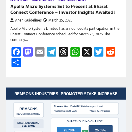
Apollo Micro Systems Set to Present at Bharat
Connect Conference – Investor Insights Awaited!
Aneri Guidelines
March 25, 2025
Apollo Micro Systems Limited has announced its participation in the
Bharat Connect Conference scheduled for March 25, 2025. The
company…
Facebook
Mastodon
Email
Telegram
Threads
WhatsApp
X
Twitte
Red
Share