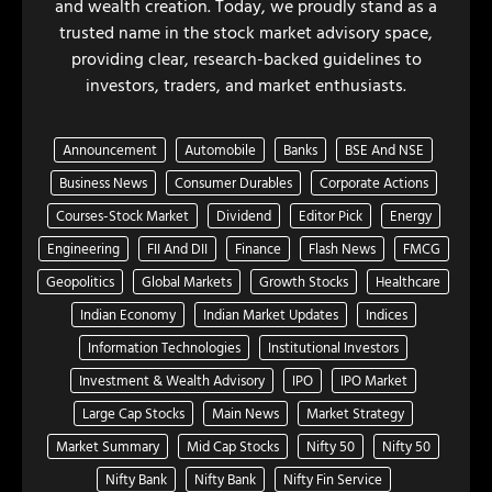
and wealth creation. Today, we proudly stand as a
trusted name in the stock market advisory space,
providing clear, research-backed guidelines to
investors, traders, and market enthusiasts.
Announcement
Automobile
Banks
BSE And NSE
Business News
Consumer Durables
Corporate Actions
Courses-Stock Market
Dividend
Editor Pick
Energy
Engineering
FII And DII
Finance
Flash News
FMCG
Geopolitics
Global Markets
Growth Stocks
Healthcare
Indian Economy
Indian Market Updates
Indices
Information Technologies
Institutional Investors
Investment & Wealth Advisory
IPO
IPO Market
Large Cap Stocks
Main News
Market Strategy
Market Summary
Mid Cap Stocks
Nifty 50
Nifty 50
Nifty Bank
Nifty Bank
Nifty Fin Service