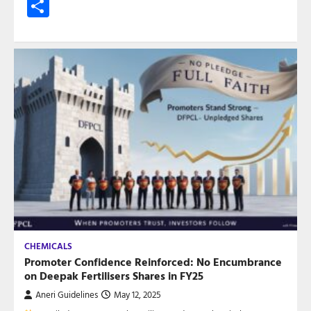
Share
CHEMICALS
Promoter Confidence Reinforced: No Encumbrance
on Deepak Fertilisers Shares in FY25
Aneri Guidelines
May 12, 2025