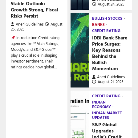
Stable Outlook:
August 24, 2025
Growth Strong, Fiscal
Risks Persist
BULLISH STOCKS
Aneri Guidelines
August
BANKS
25, 2025
CREDIT RATING
IDBI Bank Share
Introduction Credit rating
Price Surges:
agencies like **Fitch Ratings,
Key Reasons
Moody’s, and S&P Global**
play a crucial role in shaping
Behind the
investor sentiment. Their
Bullish
ratings decide how global…
Momentum
Aneri Guidelines
August 21, 2025
CREDIT RATING
INDIAN
ECONOMY
INDIAN MARKET
UPDATES
S&P Global
Upgrades
India’s Credit