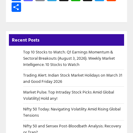
Share
Recent Posts
Top 10 Stocks to Watch: Q1 Earnings Momentum &
Sectoral Breakouts (August 3, 2026): Weekly Market
Intelligence: 10 Stocks to Watch
Trading Alert: Indian Stock Market Holidays on March 31
and Good Friday 2026
Market Pulse: Top Intraday Stock Picks Amid Global
Volatility| Hold any!
Nifty 50 Today: Navigating Volatility Amid Rising Global
Tensions
Nifty 50 and Sensex Post-Bloodbath Analysis: Recovery
or Trap?