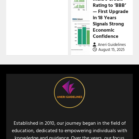
Rating to ‘BBB’
— First Upgrade
in 18 Years
Signals Strong
Economic
Confidence
Aneri Guidelines
August 15, 2025
Established in 2010, our journey began in the field of
education, dedicated to empowering individuals with
knowledge and guidance. Over the years, our focus