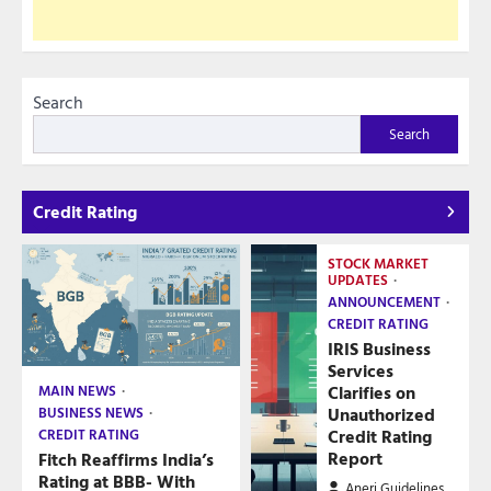
Search
Search
Credit Rating
STOCK MARKET
UPDATES
ANNOUNCEMENT
CREDIT RATING
IRIS Business
Services
Clarifies on
MAIN NEWS
Unauthorized
BUSINESS NEWS
Credit Rating
CREDIT RATING
Report
Fitch Reaffirms India’s
Rating at BBB- With
Aneri Guidelines