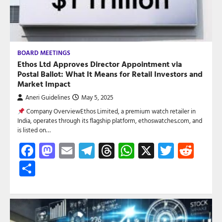
BOARD MEETINGS
Ethos Ltd Approves Director Appointment via
Postal Ballot: What It Means for Retail Investors and
Market Impact
Aneri Guidelines
May 5, 2025
Company OverviewEthos Limited, a premium watch retailer in
India, operates through its flagship platform, ethoswatches.com, and
is listed on…
Facebook
Mastodon
Email
Telegram
Threads
WhatsApp
X
Twitte
Red
Share