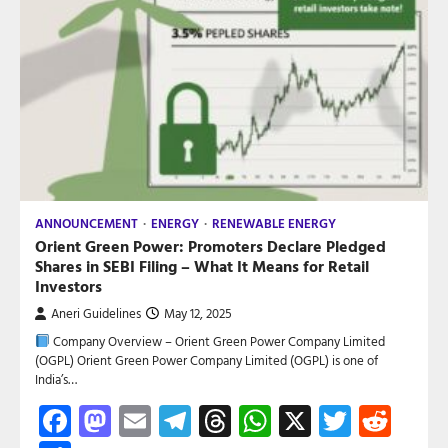
ANNOUNCEMENT
ENERGY
RENEWABLE ENERGY
Orient Green Power: Promoters Declare Pledged
Shares in SEBI Filing – What It Means for Retail
Investors
Aneri Guidelines
May 12, 2025
Company Overview – Orient Green Power Company Limited
(OGPL) Orient Green Power Company Limited (OGPL) is one of
India’s…
Facebook
Mastodon
Email
Telegram
Threads
WhatsApp
X
Twitte
Red