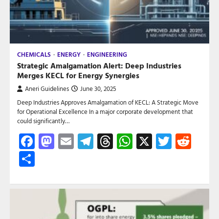
CHEMICALS
ENERGY
ENGINEERING
Strategic Amalgamation Alert: Deep Industries
Merges KECL for Energy Synergies
Aneri Guidelines
June 30, 2025
Deep Industries Approves Amalgamation of KECL: A Strategic Move
for Operational Excellence In a major corporate development that
could significantly…
Facebook
Mastodon
Email
Telegram
Threads
WhatsApp
X
Twitte
Red
Share