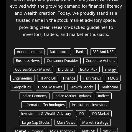
evolved with the growing demand for financial literacy
and wealth creation. Today, we proudly stand as a
trusted name in the stock market advisory space,
providing clear, research-backed guidelines to
investors, traders, and market enthusiasts.
Announcement
Automobile
Banks
BSE And NSE
Business News
Consumer Durables
Corporate Actions
Courses-Stock Market
Dividend
Editor Pick
Energy
Engineering
FII And DII
Finance
Flash News
FMCG
Geopolitics
Global Markets
Growth Stocks
Healthcare
Indian Economy
Indian Market Updates
Indices
Information Technologies
Institutional Investors
Investment & Wealth Advisory
IPO
IPO Market
Large Cap Stocks
Main News
Market Strategy
Market Summary
Mid Cap Stocks
Nifty 50
Nifty 50