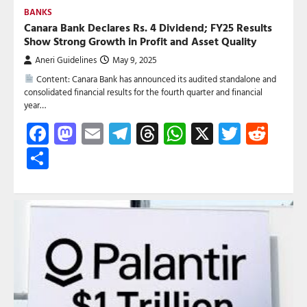
BANKS
Canara Bank Declares Rs. 4 Dividend; FY25 Results
Show Strong Growth in Profit and Asset Quality
Aneri Guidelines
May 9, 2025
Content: Canara Bank has announced its audited standalone and
consolidated financial results for the fourth quarter and financial
year…
Facebook
Mastodon
Email
Telegram
Threads
WhatsApp
X
Twitte
Red
Share