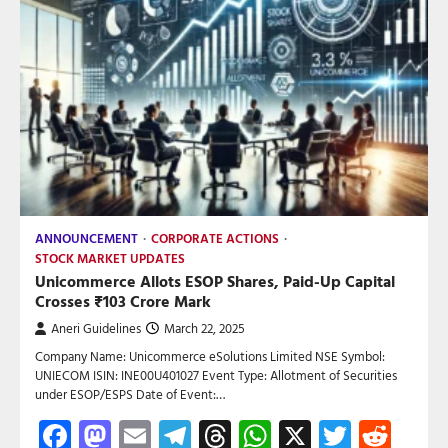
ANNOUNCEMENT
CORPORATE ACTIONS
STOCK MARKET UPDATES
Unicommerce Allots ESOP Shares, Paid-Up Capital
Crosses ₹103 Crore Mark
Aneri Guidelines
March 22, 2025
Company Name: Unicommerce eSolutions Limited NSE Symbol:
UNIECOM ISIN: INE00U401027 Event Type: Allotment of Securities
under ESOP/ESPS Date of Event:…
Facebook
Mastodon
Email
Telegram
Threads
WhatsApp
X
Twitte
Red