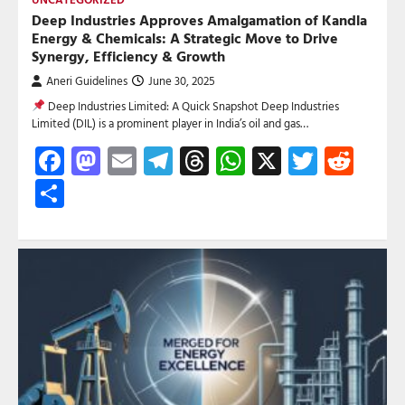
Deep Industries Approves Amalgamation of Kandla
Energy & Chemicals: A Strategic Move to Drive
Synergy, Efficiency & Growth
Aneri Guidelines
June 30, 2025
Deep Industries Limited: A Quick Snapshot Deep Industries
Limited (DIL) is a prominent player in India’s oil and gas…
Facebook
Mastodon
Email
Telegram
Threads
WhatsApp
X
Twitte
Red
Share