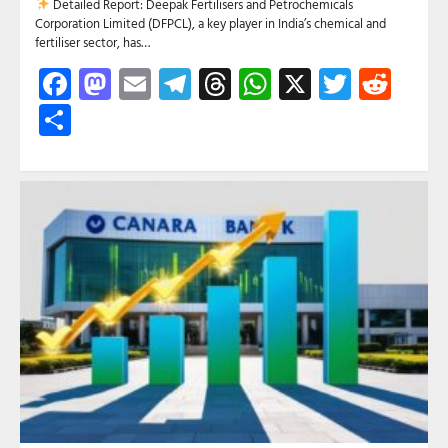
Detailed Report: Deepak Fertilisers and Petrochemicals
Corporation Limited (DFPCL), a key player in India’s chemical and
fertiliser sector, has…
Facebook
Mastodon
Email
Telegram
Threads
WhatsApp
X
Twitte
Red
Share