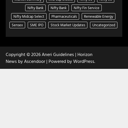
Nifty Bank
Nifty Bank
Nifty Fin Service
Nifty Midcap Select
Pharmaceuticals
Renewable Energy
Sensex
SME IPO
Stock Market Updates
Uncategorized
Copyright © 2026
Aneri Guidelines
| Horizon
News by
Ascendoor
| Powered by
WordPress
.