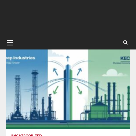
UNCATEGORIZED