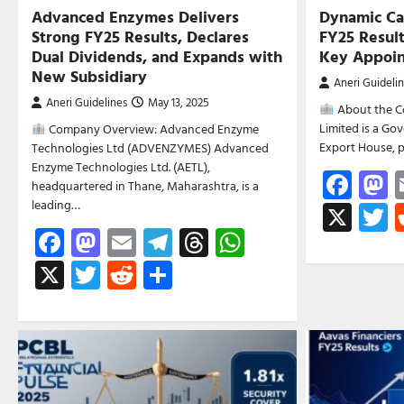
Advanced Enzymes Delivers
Dynamic Ca
Strong FY25 Results, Declares
FY25 Result
Dual Dividends, and Expands with
Key Appoi
New Subsidiary
Aneri Guideli
Aneri Guidelines
May 13, 2025
About the C
Limited is a G
Company Overview: Advanced Enzyme
Export House, 
Technologies Ltd (ADVENZYMES) Advanced
Enzyme Technologies Ltd. (AETL),
Fac
M
headquartered in Thane, Maharashtra, is a
leading…
X
T
Facebook
Mastodon
Email
Telegram
Threads
WhatsApp
X
Twitter
Reddit
Share