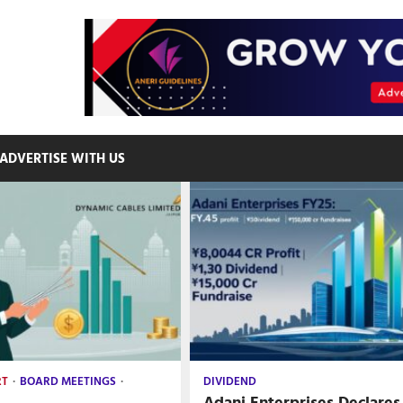
ADVERTISE WITH US
RT
BOARD MEETINGS
DIVIDEND
Adani Enterprises Declares