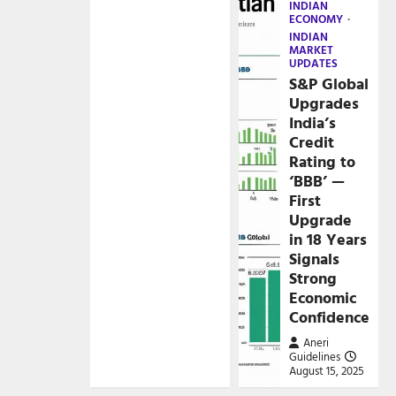
INDIAN
ECONOMY
INDIAN
MARKET
UPDATES
S&P Global
Upgrades
India’s
Credit
Rating to
‘BBB’ —
First
Upgrade
in 18 Years
Signals
Strong
Economic
Confidence
Aneri
Guidelines
August 15, 2025