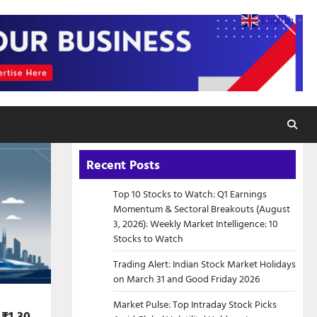
English
▼
Recent Posts
Top 10 Stocks to Watch: Q1 Earnings
Momentum & Sectoral Breakouts (August
3, 2026): Weekly Market Intelligence: 10
Stocks to Watch
Trading Alert: Indian Stock Market Holidays
on March 31 and Good Friday 2026
Market Pulse: Top Intraday Stock Picks
 ₹1.30