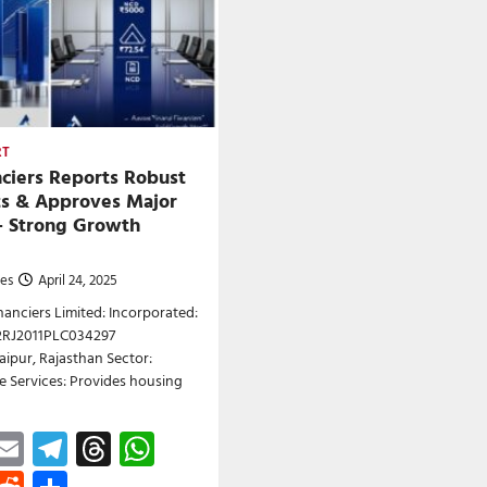
RT
nciers Reports Robust
ts & Approves Major
– Strong Growth
nes
April 24, 2025
anciers Limited: Incorporated:
22RJ2011PLC034297
aipur, Rajasthan Sector:
 Services: Provides housing
ebook
astodon
Email
Telegram
Threads
WhatsApp