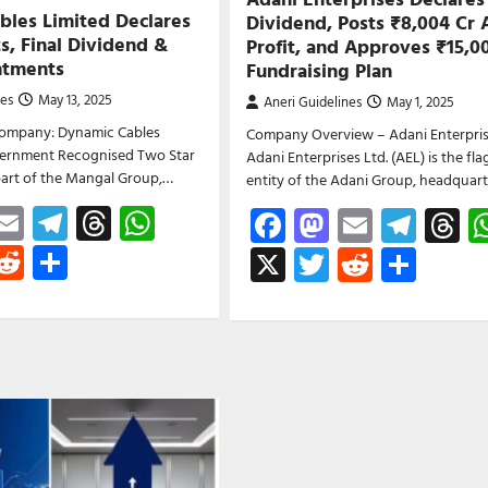
bles Limited Declares
Dividend, Posts ₹8,004 Cr 
s, Final Dividend &
Profit, and Approves ₹15,0
ntments
Fundraising Plan
nes
May 13, 2025
Aneri Guidelines
May 1, 2025
ompany: Dynamic Cables
Company Overview – Adani Enterpris
overnment Recognised Two Star
Adani Enterprises Ltd. (AEL) is the fla
part of the Mangal Group,…
entity of the Adani Group, headquar
ebook
astodon
Email
Telegram
Threads
WhatsApp
Facebook
Mastodon
Email
Tele
T
witter
Reddit
Share
X
Twitter
Reddit
Shar