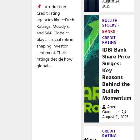
August 24,
2025
Introduction
Credit rating
agencies like **Fitch
BULLISH
STOCKS
Ratings, Moody’s,
BANKS
and S&P Global**
CREDIT
play a crucial role in
RATING
shaping investor
IDBI Bank
sentiment. Their
Share Price
ratings decide how
Surges:
global…
Key
Reasons
Behind the
Bullish
Momentum
Aneri
Guidelines
August 21, 2025
CREDIT
RATING