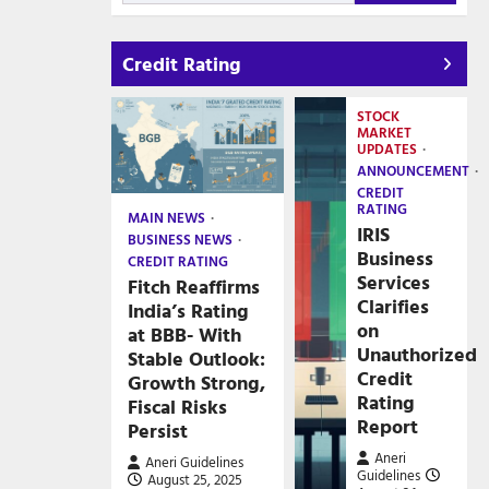
Credit Rating
STOCK
MARKET
UPDATES
ANNOUNCEMENT
CREDIT
RATING
MAIN NEWS
IRIS
BUSINESS NEWS
Business
CREDIT RATING
Services
Fitch Reaffirms
Clarifies
India’s Rating
on
at BBB- With
Unauthorized
Stable Outlook:
Credit
Growth Strong,
Rating
Fiscal Risks
Report
Persist
Aneri
Aneri Guidelines
Guidelines
August 25, 2025