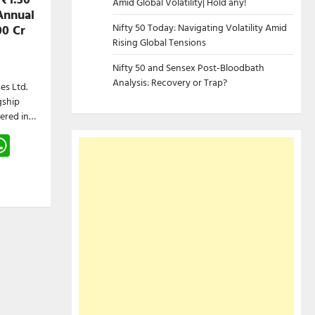
Amid Global Volatility| Hold any!
Annual
Nifty 50 Today: Navigating Volatility Amid
00 Cr
Rising Global Tensions
Nifty 50 and Sensex Post-Bloodbath
Analysis: Recovery or Trap?
es Ltd.
gship
tered in…
gram
hreads
WhatsApp
e