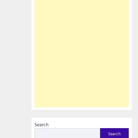
Search
Search