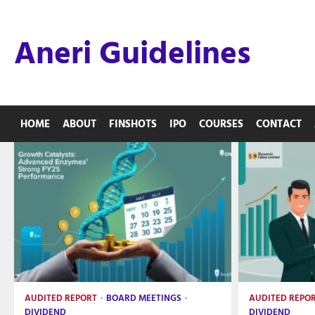
Skip
to
Aneri Guidelines
content
HOME
ABOUT
FINSHOTS
IPO
COURSES
CONTACT
AUDITED REPORT
BOARD MEETINGS
AUDITED REPO
DIVIDEND
DIVIDEND