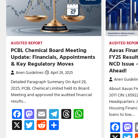
AUDITED REPORT
AUDITED REPO
PCBL Chemical Board Meeting
Aavas Fina
Update: Financials, Appointments
FY25 Resul
& Key Regulatory Moves
NCD Issue 
Ahead!
Aneri Guidelines
April 29, 2025
Aneri Guideli
Detailed Paragraph Summary On April 29,
2025, PCBL Chemical Limited held its Board
About Aavas Fin
Meeting and approved the audited financial
2011 CIN: L659
results…
Headquarters: J
Housing Finance
Facebook
Mastodon
Email
Telegram
Threads
WhatsApp
loans to low…
X
Twitter
Reddit
Share
Fac
M