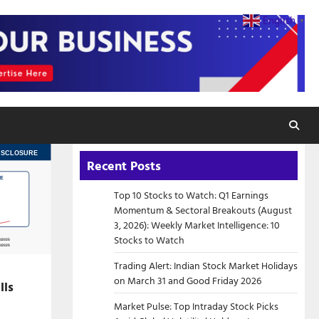
English
▼
Recent Posts
Top 10 Stocks to Watch: Q1 Earnings
Momentum & Sectoral Breakouts (August
3, 2026): Weekly Market Intelligence: 10
Stocks to Watch
Trading Alert: Indian Stock Market Holidays
on March 31 and Good Friday 2026
lls
Market Pulse: Top Intraday Stock Picks