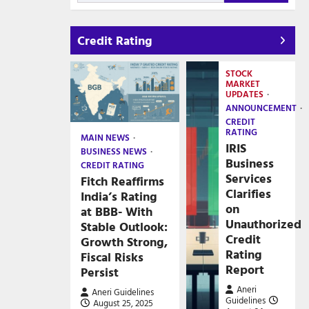
Credit Rating
STOCK
MARKET
UPDATES
ANNOUNCEMENT
CREDIT
RATING
MAIN NEWS
IRIS
BUSINESS NEWS
Business
CREDIT RATING
Services
Fitch Reaffirms
Clarifies
India’s Rating
on
at BBB- With
Unauthorized
Stable Outlook:
Credit
Growth Strong,
Rating
Fiscal Risks
Report
Persist
Aneri
Aneri Guidelines
Guidelines
August 25, 2025