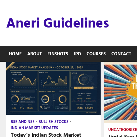
Skip
to
Aneri Guidelines
content
HOME
ABOUT
FINSHOTS
IPO
COURSES
CONTACT
BSE AND NSE
BULLISH STOCKS
INDIAN MARKET UPDATES
UNCATEGORIZ
Today’s Indian Stock Market
Jindal Saw 