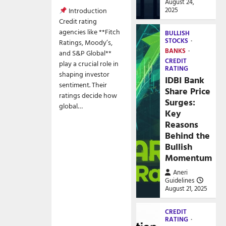
August 24,
2025
Introduction
Credit rating
agencies like **Fitch
BULLISH
STOCKS
Ratings, Moody’s,
BANKS
and S&P Global**
CREDIT
play a crucial role in
RATING
shaping investor
IDBI Bank
sentiment. Their
Share Price
ratings decide how
Surges:
global…
Key
Reasons
Behind the
Bullish
Momentum
Aneri
Guidelines
August 21, 2025
CREDIT
RATING