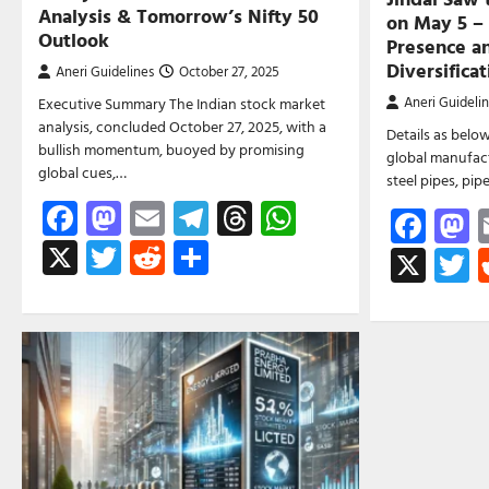
Analysis & Tomorrow’s Nifty 50
on May 5 –
Outlook
Presence an
Diversifica
Aneri Guidelines
October 27, 2025
Aneri Guideli
Executive Summary The Indian stock market
analysis, concluded October 27, 2025, with a
Details as below
bullish momentum, buoyed by promising
global manufact
global cues,…
steel pipes, pi
Facebook
Mastodon
Email
Telegram
Threads
WhatsApp
Fac
M
X
Twitter
Reddit
Share
X
T