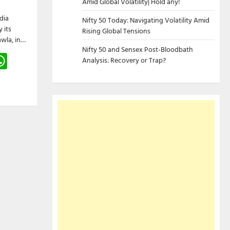
Amid Global Volatility| Hold any!
dia
Nifty 50 Today: Navigating Volatility Amid
 its
Rising Global Tensions
wla, in…
Nifty 50 and Sensex Post-Bloodbath
gram
hreads
WhatsApp
Analysis: Recovery or Trap?
e