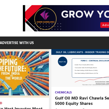
ADVERTISE WITH US
CHEMICALS
Gulf Oil MD Ravi Chawla Se
5000 Equity Shares
ED
to Host Investor Meet