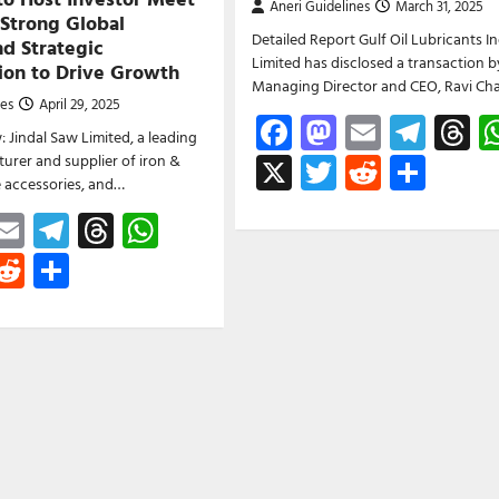
Aneri Guidelines
March 31, 2025
 Strong Global
Detailed Report Gulf Oil Lubricants In
d Strategic
Limited has disclosed a transaction by
tion to Drive Growth
Managing Director and CEO, Ravi Cha
nes
April 29, 2025
Facebook
Mastodon
Email
Tele
T
: Jindal Saw Limited, a leading
X
Twitter
Reddit
Shar
urer and supplier of iron &
pe accessories, and…
ebook
astodon
Email
Telegram
Threads
WhatsApp
witter
Reddit
Share