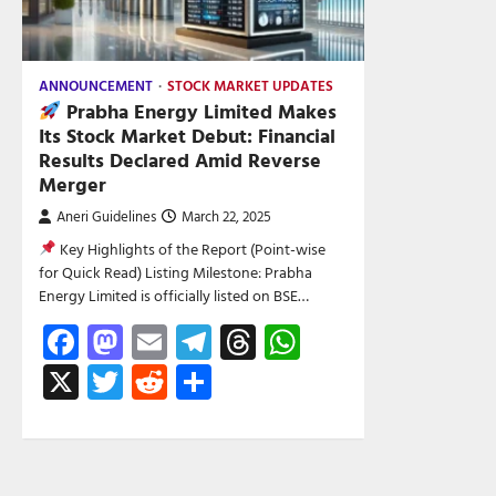
ANNOUNCEMENT
STOCK MARKET UPDATES
Prabha Energy Limited Makes
Its Stock Market Debut: Financial
Results Declared Amid Reverse
Merger
Aneri Guidelines
March 22, 2025
Key Highlights of the Report (Point-wise
for Quick Read) Listing Milestone: Prabha
Energy Limited is officially listed on BSE…
Facebook
Mastodon
Email
Telegram
Threads
WhatsApp
X
Twitter
Reddit
Share