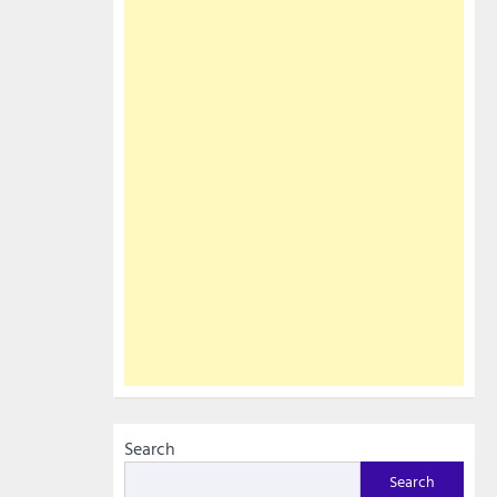
Search
Search