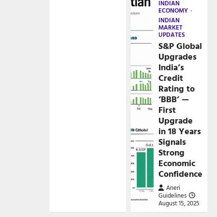
INDIAN
ECONOMY
INDIAN
MARKET
UPDATES
S&P Global
Upgrades
India’s
Credit
Rating to
‘BBB’ —
First
Upgrade
in 18 Years
Signals
Strong
Economic
Confidence
Aneri
Guidelines
August 15, 2025