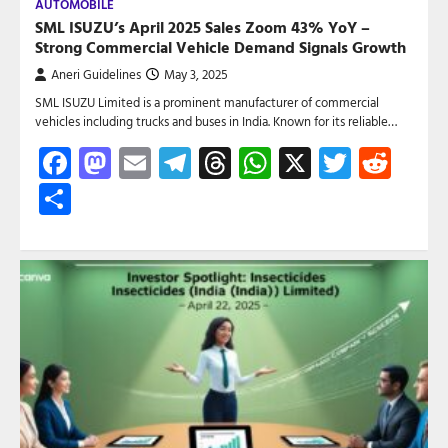
AUTOMOBILE
SML ISUZU’s April 2025 Sales Zoom 43% YoY –
Strong Commercial Vehicle Demand Signals Growth
Aneri Guidelines
May 3, 2025
SML ISUZU Limited is a prominent manufacturer of commercial
vehicles including trucks and buses in India. Known for its reliable…
Facebook
Mastodon
Email
Telegram
Threads
WhatsApp
X
Twitte
Red
Share