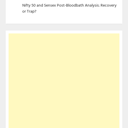
Nifty 50 and Sensex Post-Bloodbath Analysis: Recovery
or Trap?