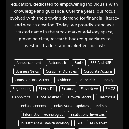
education, dedicated to empowering individuals with
knowledge and guidance. Over the years, our focus
evolved with the growing demand for financial literacy
and wealth creation. Today, we proudly stand as a
trusted name in the stock market advisory space,
providing clear, research-backed guidelines to
investors, traders, and market enthusiasts.
Announcement
Automobile
Banks
BSE And NSE
Business News
Consumer Durables
Corporate Actions
Courses-Stock Market
Dividend
Editor Pick
Energy
Engineering
FII And DII
Finance
Flash News
FMCG
Geopolitics
Global Markets
Growth Stocks
Healthcare
Indian Economy
Indian Market Updates
Indices
Information Technologies
Institutional Investors
Investment & Wealth Advisory
IPO
IPO Market