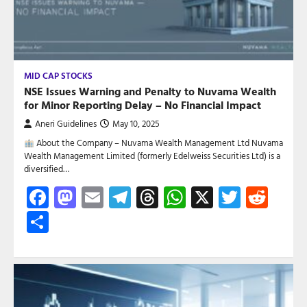
MID CAP STOCKS
NSE Issues Warning and Penalty to Nuvama Wealth
for Minor Reporting Delay – No Financial Impact
Aneri Guidelines
May 10, 2025
About the Company – Nuvama Wealth Management Ltd Nuvama
Wealth Management Limited (formerly Edelweiss Securities Ltd) is a
diversified…
Facebook
Mastodon
Email
Telegram
Threads
WhatsApp
X
Twitte
Red
Share