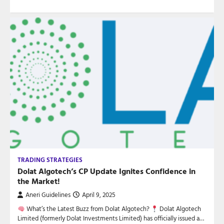
TRADING STRATEGIES
Dolat Algotech’s CP Update Ignites Confidence in
the Market!
Aneri Guidelines
April 9, 2025
What’s the Latest Buzz from Dolat Algotech?
Dolat Algotech
Limited (formerly Dolat Investments Limited) has officially issued a…