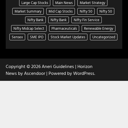
Large Cap Stocks
Main News
Market Strategy
Market Summary
Mid Cap Stocks
Nifty 50
Nifty 50
Nifty Bank
Nifty Bank
Nifty Fin Service
Nifty Midcap Select
Pharmaceuticals
Renewable Energy
Sensex
SME IPO
Stock Market Updates
Uncategorized
Copyright © 2026
Aneri Guidelines
| Horizon
News by
Ascendoor
| Powered by
WordPress
.