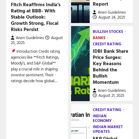
Report
Fitch Reaffirms India’s
Rating at BBB- With
Aneri Guidelines
Stable Outlook:
August 24, 2025
Growth Strong, Fiscal
Risks Persist
BULLISH STOCKS
Aneri Guidelines
August
BANKS
25, 2025
CREDIT RATING
IDBI Bank Share
Introduction Credit rating
Price Surges:
agencies like **Fitch Ratings,
Key Reasons
Moody’s, and S&P Global**
play a crucial role in shaping
Behind the
investor sentiment. Their
Bullish
ratings decide how global…
Momentum
Aneri Guidelines
August 21, 2025
CREDIT RATING
INDIAN
ECONOMY
INDIAN MARKET
UPDATES
S&P Global