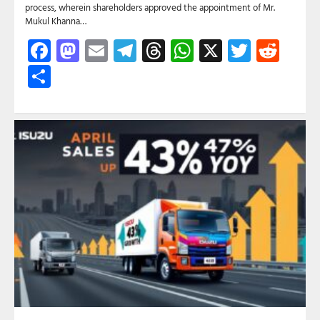
process, wherein shareholders approved the appointment of Mr.
Mukul Khanna…
Facebook
Mastodon
Email
Telegram
Threads
WhatsApp
X
Twitte
Red
Share