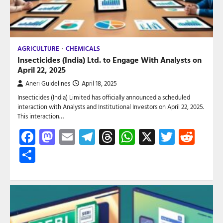
AGRICULTURE
CHEMICALS
Insecticides (India) Ltd. to Engage With Analysts on
April 22, 2025
Aneri Guidelines
April 18, 2025
Insecticides (India) Limited has officially announced a scheduled
interaction with Analysts and Institutional Investors on April 22, 2025.
This interaction…
Facebook
Mastodon
Email
Telegram
Threads
WhatsApp
X
Twitte
Red
Share