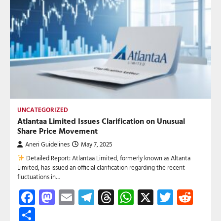
UNCATEGORIZED
Atlantaa Limited Issues Clarification on Unusual
Share Price Movement
Aneri Guidelines
May 7, 2025
Detailed Report: Atlantaa Limited, formerly known as Altanta
Limited, has issued an official clarification regarding the recent
fluctuations in…
Facebook
Mastodon
Email
Telegram
Threads
WhatsApp
X
Twitte
Red
Share