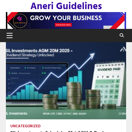
Aneri Guidelines
Skip
to
content
UNCATEGORIZED