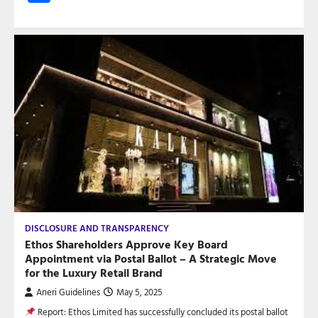
DISCLOSURE AND TRANSPARENCY
Ethos Shareholders Approve Key Board
Appointment via Postal Ballot – A Strategic Move
for the Luxury Retail Brand
Aneri Guidelines
May 5, 2025
Report: Ethos Limited has successfully concluded its postal ballot