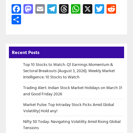
Facebook
Mastodon
Email
Telegram
Threads
WhatsApp
X
Twitte
Red
Share
Recent Posts
Top 10 Stocks to Watch: Q1 Earnings Momentum &
Sectoral Breakouts (August 3, 2026): Weekly Market
Intelligence: 10 Stocks to Watch
Trading Alert: Indian Stock Market Holidays on March 31
and Good Friday 2026
Market Pulse: Top Intraday Stock Picks Amid Global
Volatility| Hold any!
Nifty 50 Today: Navigating Volatility Amid Rising Global
Tensions