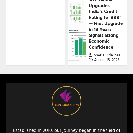
Upgrades
India’s Credit
Rating to ‘BBB’
— First Upgrade
in 18 Years
Signals Strong
Economic
Confidence
Aneri Guidelines
August 15, 2025
Established in 2010, our journey began in the field of