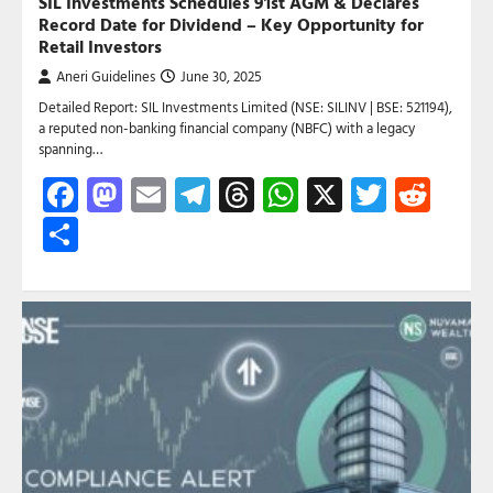
SIL Investments Schedules 91st AGM & Declares
Record Date for Dividend – Key Opportunity for
Retail Investors
Aneri Guidelines
June 30, 2025
Detailed Report: SIL Investments Limited (NSE: SILINV | BSE: 521194),
a reputed non-banking financial company (NBFC) with a legacy
spanning…
Facebook
Mastodon
Email
Telegram
Threads
WhatsApp
X
Twitte
Red
Share