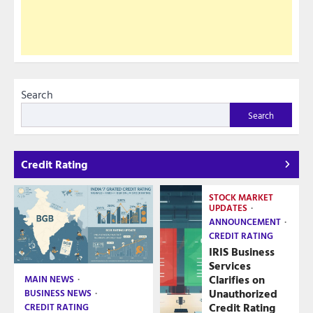
Search
Search
Credit Rating
STOCK MARKET
UPDATES
ANNOUNCEMENT
CREDIT RATING
IRIS Business
Services
Clarifies on
MAIN NEWS
Unauthorized
BUSINESS NEWS
Credit Rating
CREDIT RATING