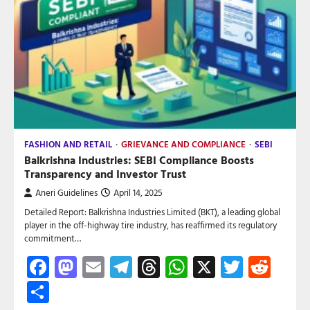
FASHION AND RETAIL
GRIEVANCE AND COMPLIANCE
SEBI
Balkrishna Industries: SEBI Compliance Boosts
Transparency and Investor Trust
Aneri Guidelines
April 14, 2025
Detailed Report: Balkrishna Industries Limited (BKT), a leading global
player in the off-highway tire industry, has reaffirmed its regulatory
commitment…
Facebook
Mastodon
Email
Telegram
Threads
WhatsApp
X
Twitte
Red
Share