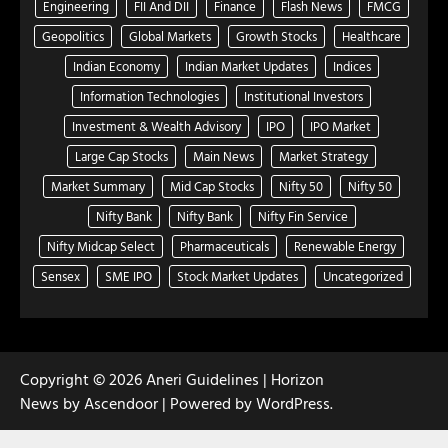
Engineering
FII And DII
Finance
Flash News
FMCG
Geopolitics
Global Markets
Growth Stocks
Healthcare
Indian Economy
Indian Market Updates
Indices
Information Technologies
Institutional Investors
Investment & Wealth Advisory
IPO
IPO Market
Large Cap Stocks
Main News
Market Strategy
Market Summary
Mid Cap Stocks
Nifty 50
Nifty 50
Nifty Bank
Nifty Bank
Nifty Fin Service
Nifty Midcap Select
Pharmaceuticals
Renewable Energy
Sensex
SME IPO
Stock Market Updates
Uncategorized
Copyright © 2026
Aneri Guidelines
| Horizon
News by
Ascendoor
| Powered by
WordPress
.