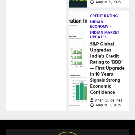
August 21, 2025
CREDIT RATING
INDIAN
ECONOMY
INDIAN MARKET
UPDATES
S&P Global
Upgrades
India’s Credit
Rating to ‘BBB’
— First Upgrade
in 18 Years
Signals Strong
Economic
Confidence
Aneri Guidelines
August 15, 2025