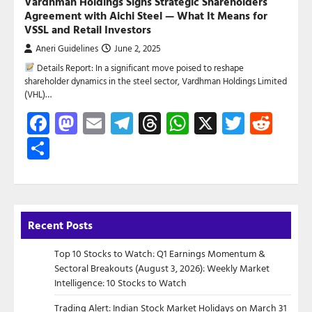
Vardhman Holdings Signs Strategic Shareholders
Agreement with Aichi Steel — What It Means for
VSSL and Retail Investors
Aneri Guidelines
June 2, 2025
Details Report: In a significant move poised to reshape
shareholder dynamics in the steel sector, Vardhman Holdings Limited
(VHL)…
Facebook
Mastodon
Email
Telegram
Threads
WhatsApp
X
Twitte
Red
Share
Recent Posts
Top 10 Stocks to Watch: Q1 Earnings Momentum &
Sectoral Breakouts (August 3, 2026): Weekly Market
Intelligence: 10 Stocks to Watch
Trading Alert: Indian Stock Market Holidays on March 31