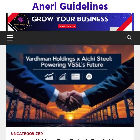
Aneri Guidelines
Skip
to
content
UNCATEGORIZED