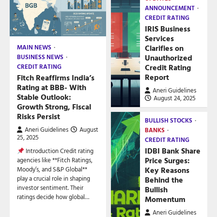
ANNOUNCEMENT
CREDIT RATING
IRIS Business
Services
Clarifies on
MAIN NEWS
Unauthorized
BUSINESS NEWS
Credit Rating
CREDIT RATING
Report
Fitch Reaffirms India’s
Rating at BBB- With
Aneri Guidelines
Stable Outlook:
August 24, 2025
Growth Strong, Fiscal
Risks Persist
BULLISH STOCKS
Aneri Guidelines
August
BANKS
25, 2025
CREDIT RATING
IDBI Bank Share
Introduction Credit rating
Price Surges:
agencies like **Fitch Ratings,
Key Reasons
Moody’s, and S&P Global**
play a crucial role in shaping
Behind the
investor sentiment. Their
Bullish
ratings decide how global…
Momentum
Aneri Guidelines