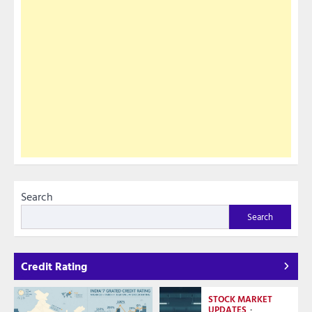
Search
Search
Credit Rating
STOCK MARKET
UPDATES