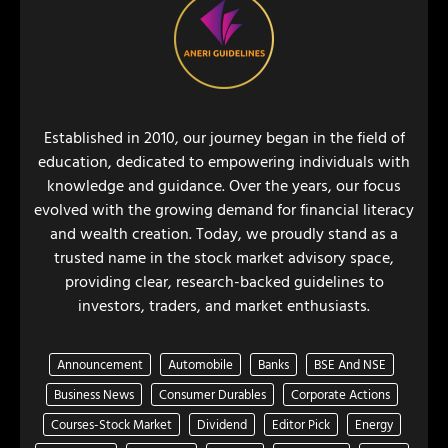
Established in 2010, our journey began in the field of
education, dedicated to empowering individuals with
knowledge and guidance. Over the years, our focus
evolved with the growing demand for financial literacy
and wealth creation. Today, we proudly stand as a
trusted name in the stock market advisory space,
providing clear, research-backed guidelines to
investors, traders, and market enthusiasts.
Announcement
Automobile
Banks
BSE And NSE
Business News
Consumer Durables
Corporate Actions
Courses-Stock Market
Dividend
Editor Pick
Energy