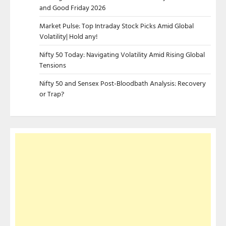
and Good Friday 2026
Market Pulse: Top Intraday Stock Picks Amid Global
Volatility| Hold any!
Nifty 50 Today: Navigating Volatility Amid Rising Global
Tensions
Nifty 50 and Sensex Post-Bloodbath Analysis: Recovery
or Trap?