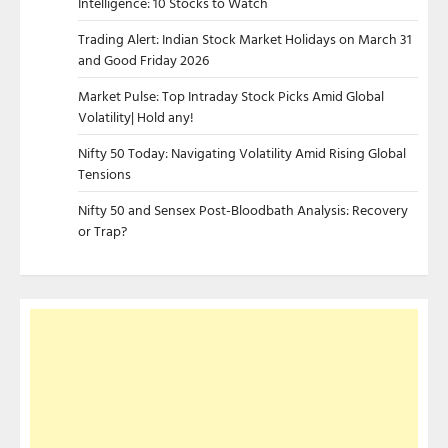
Intelligence: 10 Stocks to Watch
Trading Alert: Indian Stock Market Holidays on March 31
and Good Friday 2026
Market Pulse: Top Intraday Stock Picks Amid Global
Volatility| Hold any!
Nifty 50 Today: Navigating Volatility Amid Rising Global
Tensions
Nifty 50 and Sensex Post-Bloodbath Analysis: Recovery
or Trap?