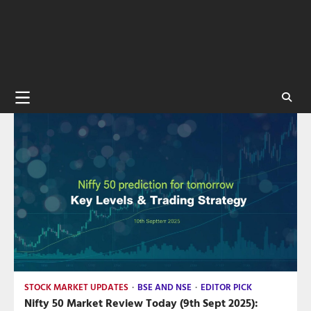
STOCK MARKET UPDATES
BSE AND NSE
EDITOR PICK
Nifty 50 Market Review Today (9th Sept 2025):