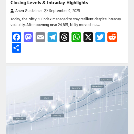
Closing Levels & Intraday Highlights
Aneri Guidelines
September 9, 2025
Today, the Nifty 50 index managed to stay resilient despite intraday
volatility. After opening near 24,815, Nifty moved in a…
Facebook
Mastodon
Email
Telegram
Threads
WhatsApp
X
Twitte
Red
Share