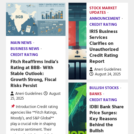
STOCK MARKET
UPDATES
ANNOUNCEMENT
CREDIT RATING
IRIS Business
Services
Clarifies on
MAIN NEWS
Unauthorized
BUSINESS NEWS
Credit Rating
CREDIT RATING
Report
Fitch Reaffirms India’s
Rating at BBB- With
Aneri Guidelines
Stable Outlook:
August 24, 2025
Growth Strong, Fiscal
Risks Persist
BULLISH STOCKS
Aneri Guidelines
August
BANKS
25, 2025
CREDIT RATING
IDBI Bank Share
Introduction Credit rating
Price Surges:
agencies like **Fitch Ratings,
Key Reasons
Moody’s, and S&P Global**
play a crucial role in shaping
Behind the
investor sentiment. Their
Bullish