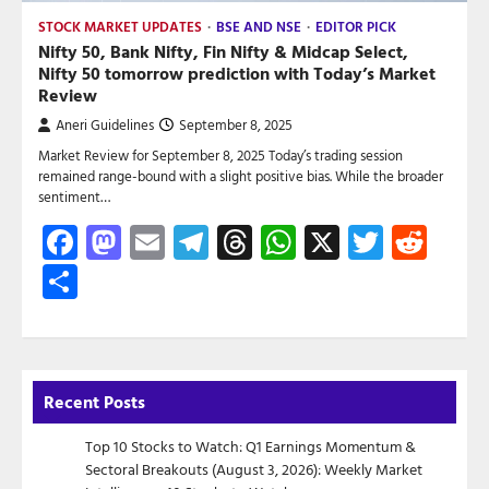
STOCK MARKET UPDATES
BSE AND NSE
EDITOR PICK
Nifty 50, Bank Nifty, Fin Nifty & Midcap Select,
Nifty 50 tomorrow prediction with Today’s Market
Review
Aneri Guidelines
September 8, 2025
Market Review for September 8, 2025 Today’s trading session
remained range-bound with a slight positive bias. While the broader
sentiment…
Facebook
Mastodon
Email
Telegram
Threads
WhatsApp
X
Twitte
Red
Share
Recent Posts
Top 10 Stocks to Watch: Q1 Earnings Momentum &
Sectoral Breakouts (August 3, 2026): Weekly Market