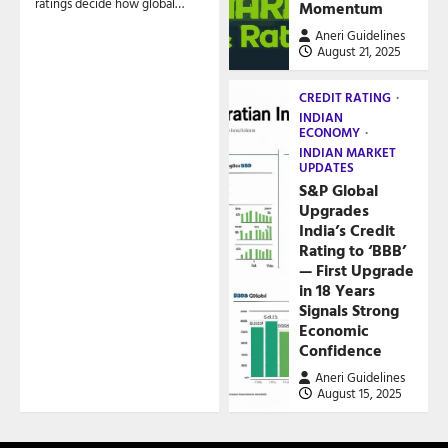
ratings decide how global…
Momentum
Aneri Guidelines
August 21, 2025
CREDIT RATING
INDIAN
ECONOMY
INDIAN MARKET
UPDATES
S&P Global
Upgrades
India’s Credit
Rating to ‘BBB’
— First Upgrade
in 18 Years
Signals Strong
Economic
Confidence
Aneri Guidelines
August 15, 2025