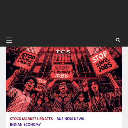
STOCK MARKET UPDATES
BUSINESS NEWS
INDIAN ECONOMY