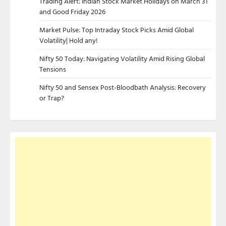
Trading Alert: Indian Stock Market Holidays on March 31
and Good Friday 2026
Market Pulse: Top Intraday Stock Picks Amid Global
Volatility| Hold any!
Nifty 50 Today: Navigating Volatility Amid Rising Global
Tensions
Nifty 50 and Sensex Post-Bloodbath Analysis: Recovery
or Trap?