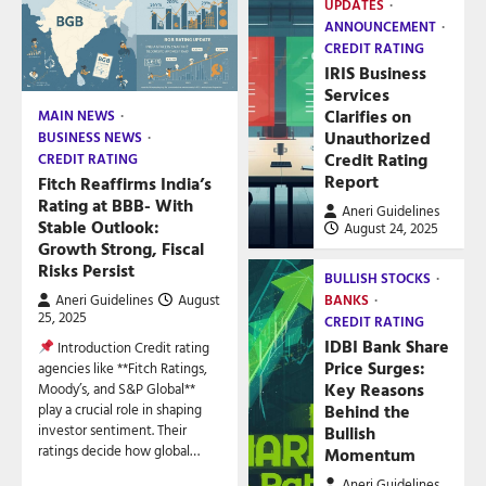
UPDATES
ANNOUNCEMENT
CREDIT RATING
IRIS Business
Services
Clarifies on
MAIN NEWS
Unauthorized
BUSINESS NEWS
Credit Rating
CREDIT RATING
Report
Fitch Reaffirms India’s
Rating at BBB- With
Aneri Guidelines
Stable Outlook:
August 24, 2025
Growth Strong, Fiscal
Risks Persist
BULLISH STOCKS
Aneri Guidelines
August
BANKS
25, 2025
CREDIT RATING
IDBI Bank Share
Introduction Credit rating
Price Surges:
agencies like **Fitch Ratings,
Key Reasons
Moody’s, and S&P Global**
play a crucial role in shaping
Behind the
investor sentiment. Their
Bullish
ratings decide how global…
Momentum
Aneri Guidelines