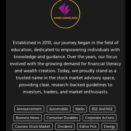
Established in 2010, our journey began in the field of
education, dedicated to empowering individuals with
knowledge and guidance. Over the years, our focus
evolved with the growing demand for financial literacy
and wealth creation. Today, we proudly stand as a
trusted name in the stock market advisory space,
providing clear, research-backed guidelines to
investors, traders, and market enthusiasts.
Announcement
Automobile
Banks
BSE And NSE
Business News
Consumer Durables
Corporate Actions
Courses-Stock Market
Dividend
Editor Pick
Energy