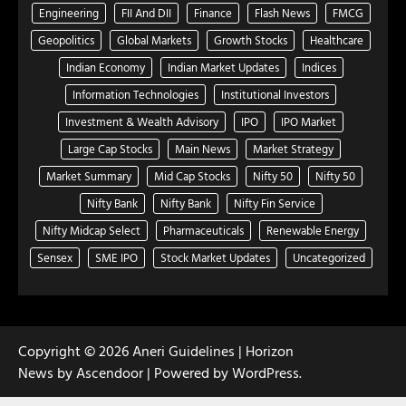
Engineering
FII And DII
Finance
Flash News
FMCG
Geopolitics
Global Markets
Growth Stocks
Healthcare
Indian Economy
Indian Market Updates
Indices
Information Technologies
Institutional Investors
Investment & Wealth Advisory
IPO
IPO Market
Large Cap Stocks
Main News
Market Strategy
Market Summary
Mid Cap Stocks
Nifty 50
Nifty 50
Nifty Bank
Nifty Bank
Nifty Fin Service
Nifty Midcap Select
Pharmaceuticals
Renewable Energy
Sensex
SME IPO
Stock Market Updates
Uncategorized
Copyright © 2026
Aneri Guidelines
| Horizon
News by
Ascendoor
| Powered by
WordPress
.