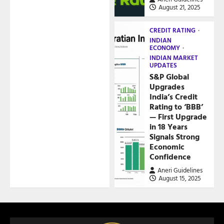
August 21, 2025
CREDIT RATING
INDIAN
ECONOMY
INDIAN MARKET
UPDATES
S&P Global
Upgrades
India’s Credit
Rating to ‘BBB’
— First Upgrade
in 18 Years
Signals Strong
Economic
Confidence
Aneri Guidelines
August 15, 2025