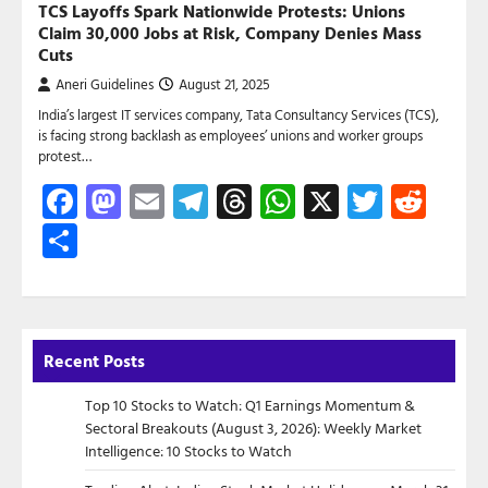
TCS Layoffs Spark Nationwide Protests: Unions
Claim 30,000 Jobs at Risk, Company Denies Mass
Cuts
Aneri Guidelines
August 21, 2025
India’s largest IT services company, Tata Consultancy Services (TCS),
is facing strong backlash as employees’ unions and worker groups
protest…
Facebook
Mastodon
Email
Telegram
Threads
WhatsApp
X
Twitte
Red
Share
Recent Posts
Top 10 Stocks to Watch: Q1 Earnings Momentum &
Sectoral Breakouts (August 3, 2026): Weekly Market
Intelligence: 10 Stocks to Watch