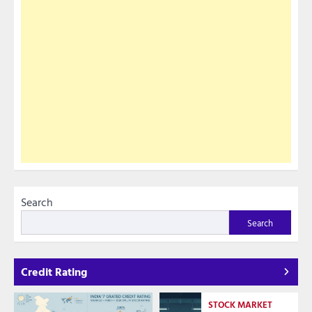
Search
Search
Credit Rating
STOCK MARKET