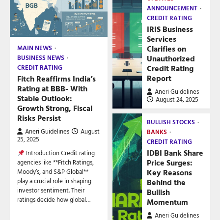
ANNOUNCEMENT
CREDIT RATING
IRIS Business
Services
Clarifies on
MAIN NEWS
Unauthorized
BUSINESS NEWS
Credit Rating
CREDIT RATING
Report
Fitch Reaffirms India’s
Rating at BBB- With
Aneri Guidelines
Stable Outlook:
August 24, 2025
Growth Strong, Fiscal
Risks Persist
BULLISH STOCKS
Aneri Guidelines
August
BANKS
25, 2025
CREDIT RATING
IDBI Bank Share
Introduction Credit rating
Price Surges:
agencies like **Fitch Ratings,
Key Reasons
Moody’s, and S&P Global**
play a crucial role in shaping
Behind the
investor sentiment. Their
Bullish
ratings decide how global…
Momentum
Aneri Guidelines