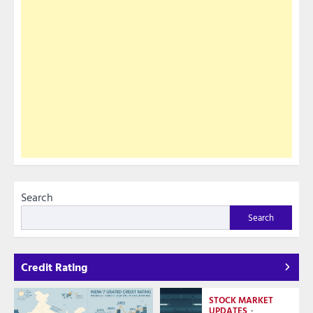
Search
Search
Credit Rating
STOCK MARKET
UPDATES