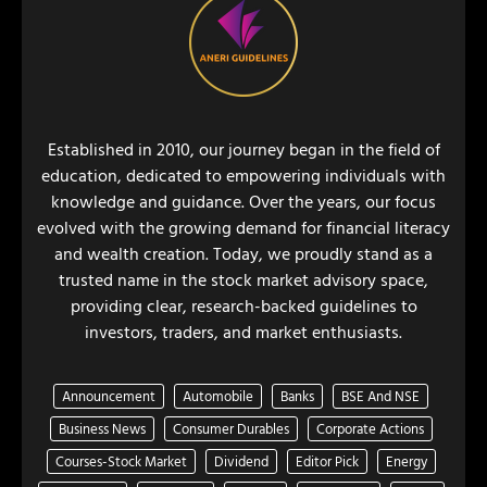
Established in 2010, our journey began in the field of
education, dedicated to empowering individuals with
knowledge and guidance. Over the years, our focus
evolved with the growing demand for financial literacy
and wealth creation. Today, we proudly stand as a
trusted name in the stock market advisory space,
providing clear, research-backed guidelines to
investors, traders, and market enthusiasts.
Announcement
Automobile
Banks
BSE And NSE
Business News
Consumer Durables
Corporate Actions
Courses-Stock Market
Dividend
Editor Pick
Energy