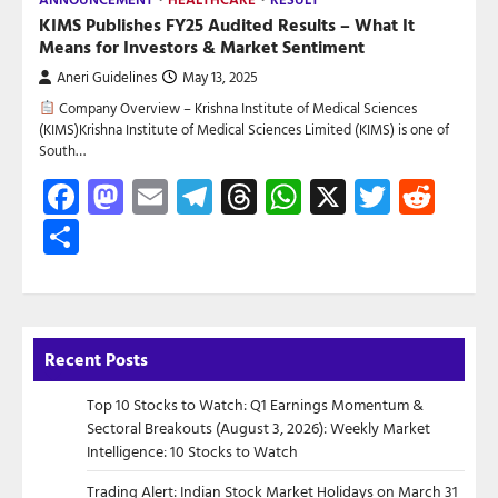
KIMS Publishes FY25 Audited Results – What It
Means for Investors & Market Sentiment
Aneri Guidelines
May 13, 2025
Company Overview – Krishna Institute of Medical Sciences
(KIMS)Krishna Institute of Medical Sciences Limited (KIMS) is one of
South…
Facebook
Mastodon
Email
Telegram
Threads
WhatsApp
X
Twitte
Red
Share
Recent Posts
Top 10 Stocks to Watch: Q1 Earnings Momentum &
Sectoral Breakouts (August 3, 2026): Weekly Market
Intelligence: 10 Stocks to Watch
Trading Alert: Indian Stock Market Holidays on March 31