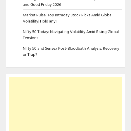
and Good Friday 2026
Market Pulse: Top Intraday Stock Picks Amid Global
Volatility| Hold any!
Nifty 50 Today: Navigating Volatility Amid Rising Global
Tensions
Nifty 50 and Sensex Post-Bloodbath Analysis: Recovery
or Trap?