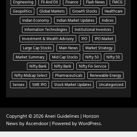
Engineering
FII And DII
Finance
Flash News
FMCG
Geopolitics
Global Markets
Growth Stocks
Healthcare
Indian Economy
Indian Market Updates
Indices
Information Technologies
Institutional Investors
Investment & Wealth Advisory
IPO
IPO Market
Large Cap Stocks
Main News
Market Strategy
Market Summary
Mid Cap Stocks
Nifty 50
Nifty 50
Nifty Bank
Nifty Bank
Nifty Fin Service
Nifty Midcap Select
Pharmaceuticals
Renewable Energy
Sensex
SME IPO
Stock Market Updates
Uncategorized
Copyright © 2026
Aneri Guidelines
| Horizon
News by
Ascendoor
| Powered by
WordPress
.