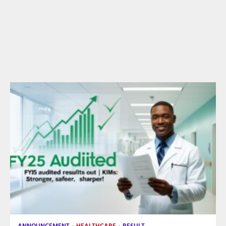
ANNOUNCEMENT
HEALTHCARE
RESULT