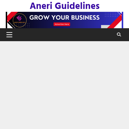
Aneri Guidelines
Skip
to
content