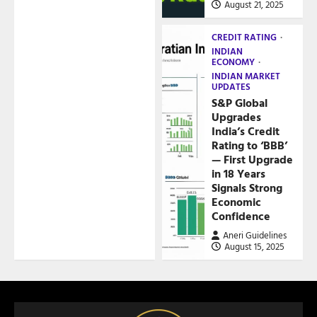
August 21, 2025
CREDIT RATING
INDIAN
ECONOMY
INDIAN MARKET
UPDATES
S&P Global
Upgrades
India’s Credit
Rating to ‘BBB’
— First Upgrade
in 18 Years
Signals Strong
Economic
Confidence
Aneri Guidelines
August 15, 2025