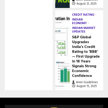
August 21, 2025
CREDIT RATING
INDIAN
ECONOMY
INDIAN MARKET
UPDATES
S&P Global
Upgrades
India’s Credit
Rating to ‘BBB’
— First Upgrade
in 18 Years
Signals Strong
Economic
Confidence
Aneri Guidelines
August 15, 2025