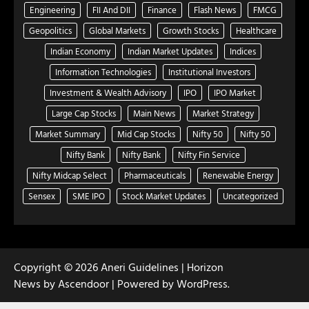
Engineering
FII And DII
Finance
Flash News
FMCG
Geopolitics
Global Markets
Growth Stocks
Healthcare
Indian Economy
Indian Market Updates
Indices
Information Technologies
Institutional Investors
Investment & Wealth Advisory
IPO
IPO Market
Large Cap Stocks
Main News
Market Strategy
Market Summary
Mid Cap Stocks
Nifty 50
Nifty 50
Nifty Bank
Nifty Bank
Nifty Fin Service
Nifty Midcap Select
Pharmaceuticals
Renewable Energy
Sensex
SME IPO
Stock Market Updates
Uncategorized
Copyright © 2026
Aneri Guidelines
| Horizon
News by
Ascendoor
| Powered by
WordPress
.