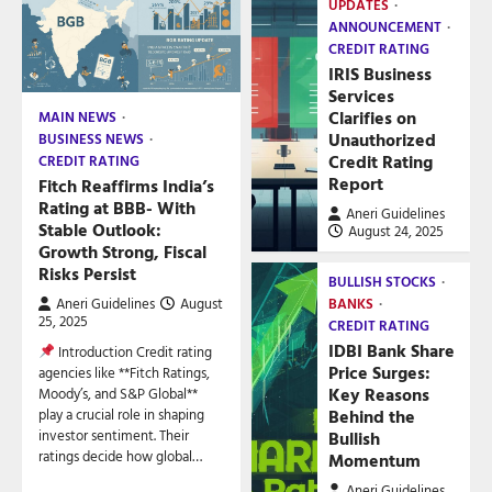
UPDATES
ANNOUNCEMENT
CREDIT RATING
IRIS Business
Services
Clarifies on
MAIN NEWS
Unauthorized
BUSINESS NEWS
Credit Rating
CREDIT RATING
Report
Fitch Reaffirms India’s
Rating at BBB- With
Aneri Guidelines
Stable Outlook:
August 24, 2025
Growth Strong, Fiscal
Risks Persist
BULLISH STOCKS
Aneri Guidelines
August
BANKS
25, 2025
CREDIT RATING
IDBI Bank Share
Introduction Credit rating
Price Surges:
agencies like **Fitch Ratings,
Key Reasons
Moody’s, and S&P Global**
play a crucial role in shaping
Behind the
investor sentiment. Their
Bullish
ratings decide how global…
Momentum
Aneri Guidelines