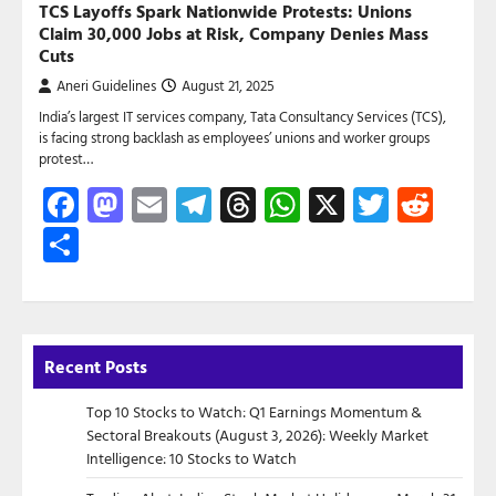
TCS Layoffs Spark Nationwide Protests: Unions
Claim 30,000 Jobs at Risk, Company Denies Mass
Cuts
Aneri Guidelines
August 21, 2025
India’s largest IT services company, Tata Consultancy Services (TCS),
is facing strong backlash as employees’ unions and worker groups
protest…
Facebook
Mastodon
Email
Telegram
Threads
WhatsApp
X
Twitte
Red
Share
Recent Posts
Top 10 Stocks to Watch: Q1 Earnings Momentum &
Sectoral Breakouts (August 3, 2026): Weekly Market
Intelligence: 10 Stocks to Watch