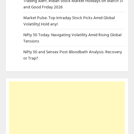
Trading Alert: Indian Stock Market Holidays on March 31
and Good Friday 2026
Market Pulse: Top Intraday Stock Picks Amid Global
Volatility| Hold any!
Nifty 50 Today: Navigating Volatility Amid Rising Global
Tensions
Nifty 50 and Sensex Post-Bloodbath Analysis: Recovery
or Trap?