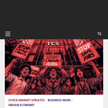
STOCK MARKET UPDATES
BUSINESS NEWS
INDIAN ECONOMY