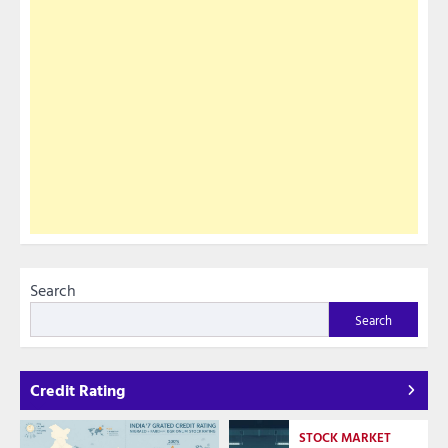
Search
Search
Credit Rating
STOCK MARKET