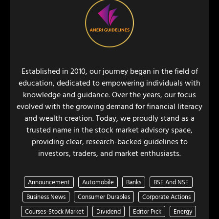
Established in 2010, our journey began in the field of
education, dedicated to empowering individuals with
knowledge and guidance. Over the years, our focus
evolved with the growing demand for financial literacy
and wealth creation. Today, we proudly stand as a
trusted name in the stock market advisory space,
providing clear, research-backed guidelines to
investors, traders, and market enthusiasts.
Announcement
Automobile
Banks
BSE And NSE
Business News
Consumer Durables
Corporate Actions
Courses-Stock Market
Dividend
Editor Pick
Energy