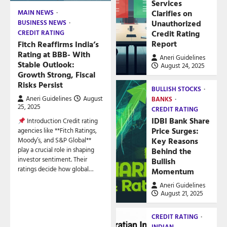
Services
Clarifies on
MAIN NEWS
Unauthorized
BUSINESS NEWS
Credit Rating
CREDIT RATING
Report
Fitch Reaffirms India’s
Rating at BBB- With
Aneri Guidelines
Stable Outlook:
August 24, 2025
Growth Strong, Fiscal
Risks Persist
BULLISH STOCKS
Aneri Guidelines
August
BANKS
25, 2025
CREDIT RATING
IDBI Bank Share
Introduction Credit rating
Price Surges:
agencies like **Fitch Ratings,
Key Reasons
Moody’s, and S&P Global**
play a crucial role in shaping
Behind the
investor sentiment. Their
Bullish
ratings decide how global…
Momentum
Aneri Guidelines
August 21, 2025
CREDIT RATING
INDIAN