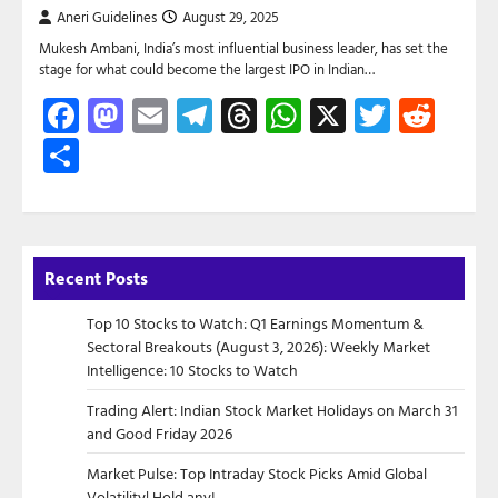
Aneri Guidelines
August 29, 2025
Mukesh Ambani, India’s most influential business leader, has set the
stage for what could become the largest IPO in Indian…
Facebook
Mastodon
Email
Telegram
Threads
WhatsApp
X
Twitte
Red
Share
Recent Posts
Top 10 Stocks to Watch: Q1 Earnings Momentum &
Sectoral Breakouts (August 3, 2026): Weekly Market
Intelligence: 10 Stocks to Watch
Trading Alert: Indian Stock Market Holidays on March 31
and Good Friday 2026
Market Pulse: Top Intraday Stock Picks Amid Global
Volatility| Hold any!