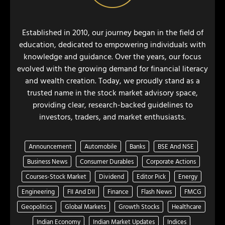
Established in 2010, our journey began in the field of
education, dedicated to empowering individuals with
knowledge and guidance. Over the years, our focus
evolved with the growing demand for financial literacy
and wealth creation. Today, we proudly stand as a
trusted name in the stock market advisory space,
providing clear, research-backed guidelines to
investors, traders, and market enthusiasts.
Announcement
Automobile
Banks
BSE And NSE
Business News
Consumer Durables
Corporate Actions
Courses-Stock Market
Dividend
Editor Pick
Energy
Engineering
FII And DII
Finance
Flash News
FMCG
Geopolitics
Global Markets
Growth Stocks
Healthcare
Indian Economy
Indian Market Updates
Indices