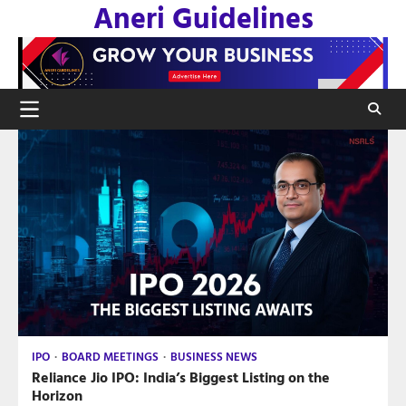
Aneri Guidelines
Skip
to
content
IPO
BOARD MEETINGS
BUSINESS NEWS
Reliance Jio IPO: India’s Biggest Listing on the
Horizon