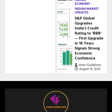
ECONOMY
INDIAN MARKET
UPDATES
S&P Global
Upgrades
India’s Credit
Rating to ‘BBB’
— First Upgrade
in 18 Years
Signals Strong
Economic
Confidence
Aneri Guidelines
August 15, 2025