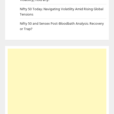
Nifty 50 Today: Navigating Volatility Amid Rising Global
Tensions
Nifty 50 and Sensex Post-Bloodbath Analysis: Recovery
or Trap?