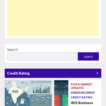
Search
Search
Credit Rating
STOCK MARKET
UPDATES
ANNOUNCEMENT
CREDIT RATING
IRIS Business