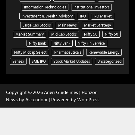
Information Technologies
Institutional Investors
Investment & Wealth Advisory
IPO
IPO Market
Large Cap Stocks
Main News
Market Strategy
Market Summary
Mid Cap Stocks
Nifty 50
Nifty 50
Nifty Bank
Nifty Bank
Nifty Fin Service
Nifty Midcap Select
Pharmaceuticals
Renewable Energy
Sensex
SME IPO
Stock Market Updates
Uncategorized
Copyright © 2026
Aneri Guidelines
| Horizon
News by
Ascendoor
| Powered by
WordPress
.