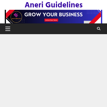
Aneri Guidelines
Skip
to
content