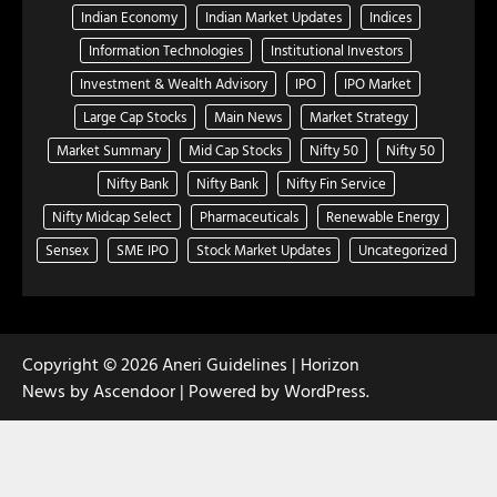
Indian Economy
Indian Market Updates
Indices
Information Technologies
Institutional Investors
Investment & Wealth Advisory
IPO
IPO Market
Large Cap Stocks
Main News
Market Strategy
Market Summary
Mid Cap Stocks
Nifty 50
Nifty 50
Nifty Bank
Nifty Bank
Nifty Fin Service
Nifty Midcap Select
Pharmaceuticals
Renewable Energy
Sensex
SME IPO
Stock Market Updates
Uncategorized
Copyright © 2026
Aneri Guidelines
| Horizon
News by
Ascendoor
| Powered by
WordPress
.