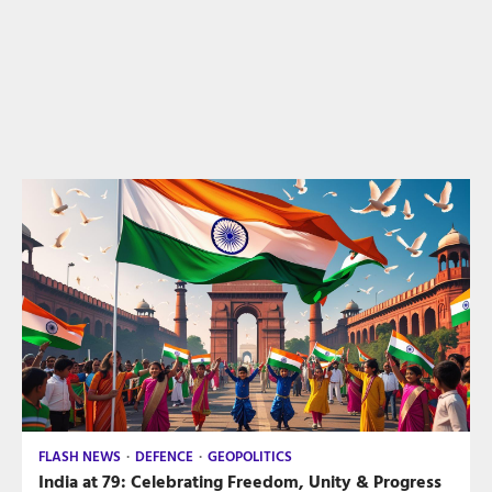
FLASH NEWS
DEFENCE
GEOPOLITICS
India at 79: Celebrating Freedom, Unity & Progress