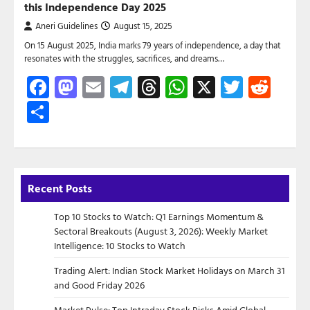
this Independence Day 2025
Aneri Guidelines
August 15, 2025
On 15 August 2025, India marks 79 years of independence, a day that
resonates with the struggles, sacrifices, and dreams…
Facebook
Mastodon
Email
Telegram
Threads
WhatsApp
X
Twitte
Red
Share
Recent Posts
Top 10 Stocks to Watch: Q1 Earnings Momentum &
Sectoral Breakouts (August 3, 2026): Weekly Market
Intelligence: 10 Stocks to Watch
Trading Alert: Indian Stock Market Holidays on March 31
and Good Friday 2026
Market Pulse: Top Intraday Stock Picks Amid Global