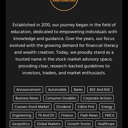
Established in 2010, our journey began in the field of
education, dedicated to empowering individuals with
knowledge and guidance. Over the years, our focus
evolved with the growing demand for financial literacy
and wealth creation. Today, we proudly stand as a
trusted name in the stock market advisory space,
providing clear, research-backed guidelines to
investors, traders, and market enthusiasts.
Announcement
Automobile
Banks
BSE And NSE
Business News
Consumer Durables
Corporate Actions
Courses-Stock Market
Dividend
Editor Pick
Energy
Engineering
FII And DII
Finance
Flash News
FMCG
Geopolitics
Global Markets
Growth Stocks
Healthcare