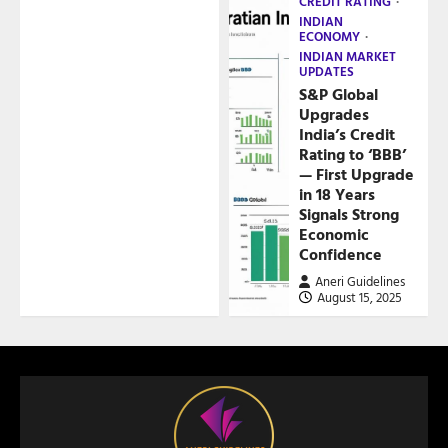
CREDIT RATING
INDIAN
ECONOMY
INDIAN MARKET
UPDATES
S&P Global
Upgrades
India’s Credit
Rating to ‘BBB’
— First Upgrade
in 18 Years
Signals Strong
Economic
Confidence
Aneri Guidelines
August 15, 2025