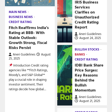
IRIS Business
Services
Clarifies on
MAIN NEWS
Unauthorized
BUSINESS NEWS
Credit Rating
CREDIT RATING
Report
Fitch Reaffirms India’s
Rating at BBB- With
Aneri Guidelines
Stable Outlook:
August 24, 2025
Growth Strong, Fiscal
Risks Persist
BULLISH STOCKS
Aneri Guidelines
August
BANKS
25, 2025
CREDIT RATING
IDBI Bank Share
Introduction Credit rating
Price Surges:
agencies like **Fitch Ratings,
Key Reasons
Moody’s, and S&P Global**
play a crucial role in shaping
Behind the
investor sentiment. Their
Bullish
ratings decide how global…
Momentum
Aneri Guidelines
August 21, 2025