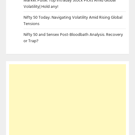
Volatility| Hold any!
Nifty 50 Today: Navigating Volatility Amid Rising Global
Tensions
Nifty 50 and Sensex Post-Bloodbath Analysis: Recovery
or Trap?