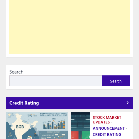
Search
Search
Credit Rating
STOCK MARKET
UPDATES
ANNOUNCEMENT
CREDIT RATING