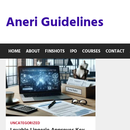
Skip
to
Aneri Guidelines
content
HOME
ABOUT
FINSHOTS
IPO
COURSES
CONTACT
UNCATEGORIZED
Lovable Lingerie Approves Key