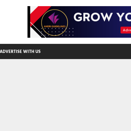
ADVERTISE WITH US