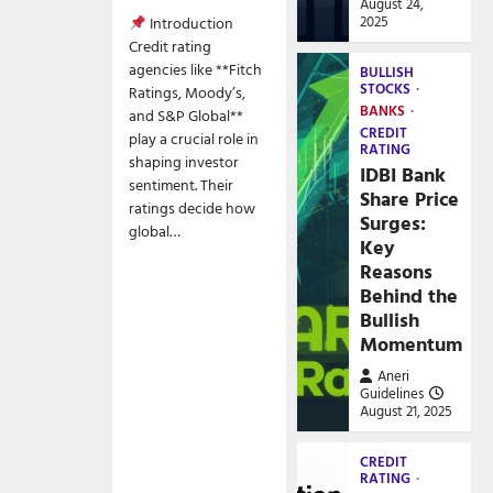
August 24,
2025
Introduction
Credit rating
agencies like **Fitch
BULLISH
STOCKS
Ratings, Moody’s,
BANKS
and S&P Global**
CREDIT
play a crucial role in
RATING
shaping investor
IDBI Bank
sentiment. Their
Share Price
ratings decide how
Surges:
global…
Key
Reasons
Behind the
Bullish
Momentum
Aneri
Guidelines
August 21, 2025
CREDIT
RATING