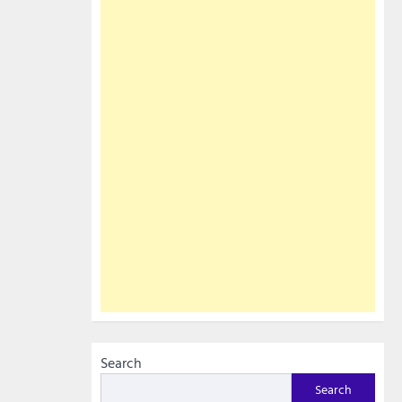
Search
Search