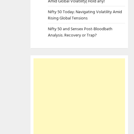
Amid Global Volatility| Hold any!
Nifty 50 Today: Navigating Volatility Amid
Rising Global Tensions
Nifty 50 and Sensex Post-Bloodbath
Analysis: Recovery or Trap?