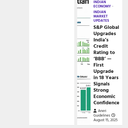
INDIAN
ECONOMY
INDIAN
MARKET
UPDATES
S&P Global
Upgrades
India’s
Credit
Rating to
‘BBB’ —
First
Upgrade
in 18 Years
Signals
Strong
Economic
Confidence
Aneri
Guidelines
August 15, 2025