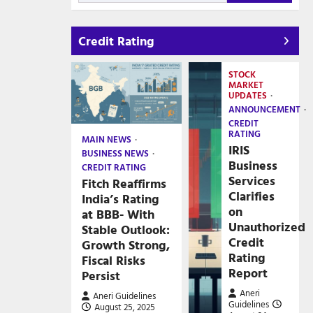
Credit Rating
STOCK
MARKET
UPDATES
ANNOUNCEMENT
CREDIT
RATING
MAIN NEWS
IRIS
BUSINESS NEWS
Business
CREDIT RATING
Services
Fitch Reaffirms
Clarifies
India’s Rating
on
at BBB- With
Unauthorized
Stable Outlook:
Credit
Growth Strong,
Rating
Fiscal Risks
Report
Persist
Aneri
Aneri Guidelines
Guidelines
August 25, 2025