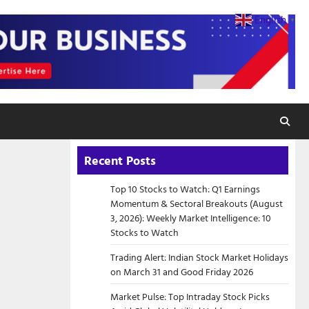
English
▼
Recent Posts
Top 10 Stocks to Watch: Q1 Earnings
Momentum & Sectoral Breakouts (August
3, 2026): Weekly Market Intelligence: 10
Stocks to Watch
Trading Alert: Indian Stock Market Holidays
on March 31 and Good Friday 2026
Market Pulse: Top Intraday Stock Picks