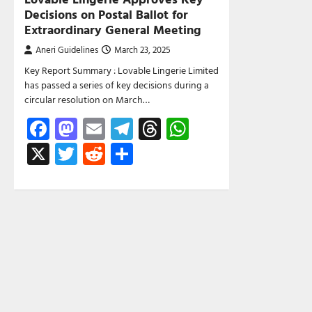
Decisions on Postal Ballot for
Extraordinary General Meeting
Aneri Guidelines
March 23, 2025
Key Report Summary : Lovable Lingerie Limited
has passed a series of key decisions during a
circular resolution on March…
Facebook
Mastodon
Email
Telegram
Threads
WhatsApp
X
Twitter
Reddit
Share