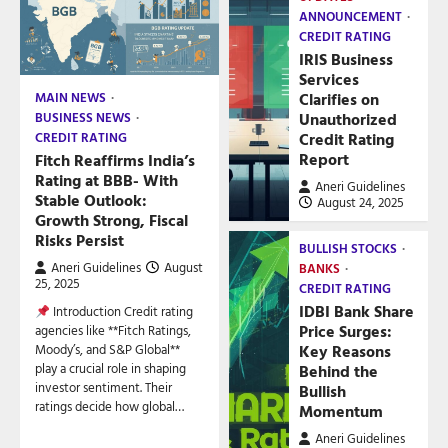
ANNOUNCEMENT
CREDIT RATING
IRIS Business
Services
Clarifies on
MAIN NEWS
Unauthorized
BUSINESS NEWS
Credit Rating
CREDIT RATING
Report
Fitch Reaffirms India’s
Rating at BBB- With
Aneri Guidelines
Stable Outlook:
August 24, 2025
Growth Strong, Fiscal
Risks Persist
BULLISH STOCKS
Aneri Guidelines
August
BANKS
25, 2025
CREDIT RATING
IDBI Bank Share
Introduction Credit rating
Price Surges:
agencies like **Fitch Ratings,
Key Reasons
Moody’s, and S&P Global**
play a crucial role in shaping
Behind the
investor sentiment. Their
Bullish
ratings decide how global…
Momentum
Aneri Guidelines