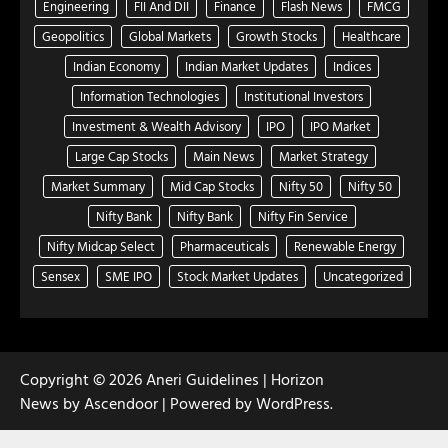
Engineering
FII And DII
Finance
Flash News
FMCG
Geopolitics
Global Markets
Growth Stocks
Healthcare
Indian Economy
Indian Market Updates
Indices
Information Technologies
Institutional Investors
Investment & Wealth Advisory
IPO
IPO Market
Large Cap Stocks
Main News
Market Strategy
Market Summary
Mid Cap Stocks
Nifty 50
Nifty 50
Nifty Bank
Nifty Bank
Nifty Fin Service
Nifty Midcap Select
Pharmaceuticals
Renewable Energy
Sensex
SME IPO
Stock Market Updates
Uncategorized
Copyright © 2026
Aneri Guidelines
| Horizon
News by
Ascendoor
| Powered by
WordPress
.