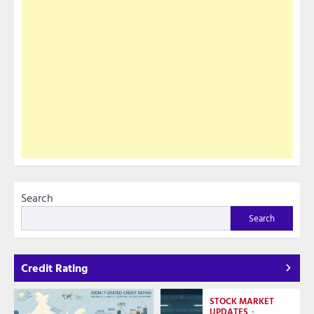
Search
Search
Credit Rating
STOCK MARKET
UPDATES