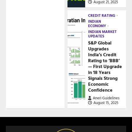
August 21, 2025
CREDIT RATING
INDIAN
ECONOMY
INDIAN MARKET
UPDATES
S&P Global
Upgrades
India’s Credit
Rating to ‘BBB’
— First Upgrade
in 18 Years
Signals Strong
Economic
Confidence
Aneri Guidelines
August 15, 2025