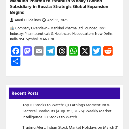
Mankind Pharma to Establish Wholly Owned
Subsidiary in Russia: Strategic Global Expansion
Begins
Aneri Guidelines
April 15, 2025
Company Overview – Mankind Pharma Ltd Founded: 1991
Industry: Pharmaceuticals & Healthcare Headquarters: New Delhi,
India NSE Symbol: MANKIND…
Facebook
Mastodon
Email
Telegram
Threads
WhatsApp
X
Twitte
Red
Share
Recent Posts
Top 10 Stocks to Watch: Q1 Earnings Momentum &
Sectoral Breakouts (August 3, 2026): Weekly Market
Intelligence: 10 Stocks to Watch
Trading Alert: Indian Stock Market Holidays on March 31