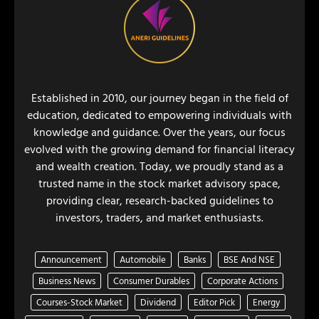
Established in 2010, our journey began in the field of
education, dedicated to empowering individuals with
knowledge and guidance. Over the years, our focus
evolved with the growing demand for financial literacy
and wealth creation. Today, we proudly stand as a
trusted name in the stock market advisory space,
providing clear, research-backed guidelines to
investors, traders, and market enthusiasts.
Announcement
Automobile
Banks
BSE And NSE
Business News
Consumer Durables
Corporate Actions
Courses-Stock Market
Dividend
Editor Pick
Energy