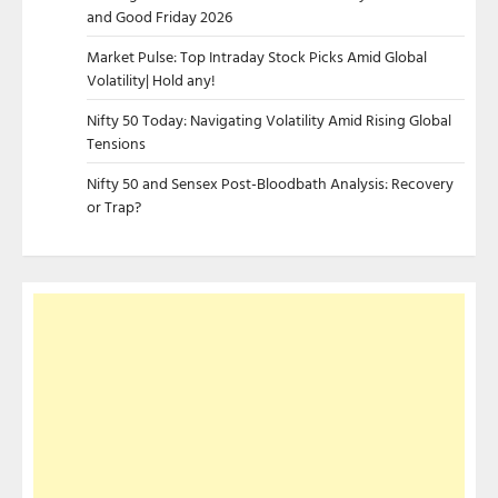
and Good Friday 2026
Market Pulse: Top Intraday Stock Picks Amid Global
Volatility| Hold any!
Nifty 50 Today: Navigating Volatility Amid Rising Global
Tensions
Nifty 50 and Sensex Post-Bloodbath Analysis: Recovery
or Trap?