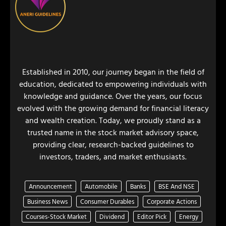
Established in 2010, our journey began in the field of
education, dedicated to empowering individuals with
knowledge and guidance. Over the years, our focus
evolved with the growing demand for financial literacy
and wealth creation. Today, we proudly stand as a
trusted name in the stock market advisory space,
providing clear, research-backed guidelines to
investors, traders, and market enthusiasts.
Announcement
Automobile
Banks
BSE And NSE
Business News
Consumer Durables
Corporate Actions
Courses-Stock Market
Dividend
Editor Pick
Energy