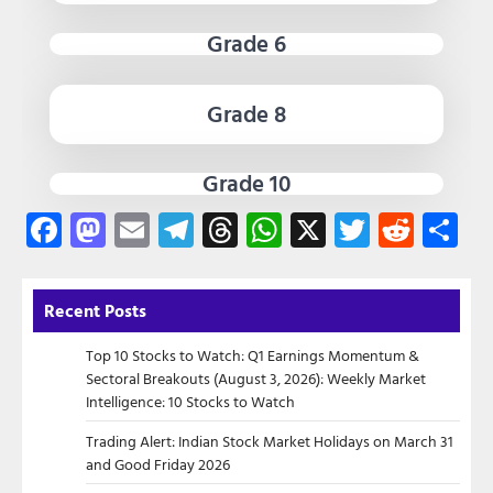
Grade 6
Grade 8
Grade 10
Facebook
Mastodon
Email
Telegram
Threads
WhatsApp
X
Twitter
Redd
Sh
Recent Posts
Top 10 Stocks to Watch: Q1 Earnings Momentum &
Sectoral Breakouts (August 3, 2026): Weekly Market
Intelligence: 10 Stocks to Watch
Trading Alert: Indian Stock Market Holidays on March 31
and Good Friday 2026