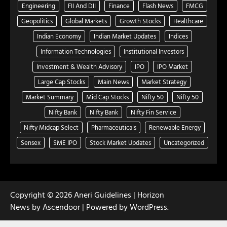
Engineering
FII And DII
Finance
Flash News
FMCG
Geopolitics
Global Markets
Growth Stocks
Healthcare
Indian Economy
Indian Market Updates
Indices
Information Technologies
Institutional Investors
Investment & Wealth Advisory
IPO
IPO Market
Large Cap Stocks
Main News
Market Strategy
Market Summary
Mid Cap Stocks
Nifty 50
Nifty 50
Nifty Bank
Nifty Bank
Nifty Fin Service
Nifty Midcap Select
Pharmaceuticals
Renewable Energy
Sensex
SME IPO
Stock Market Updates
Uncategorized
Copyright © 2026
Aneri Guidelines
| Horizon
News by
Ascendoor
| Powered by
WordPress
.