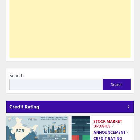
Search
Search
Credit Rating
STOCK MARKET
UPDATES
ANNOUNCEMENT
CREDIT RATING