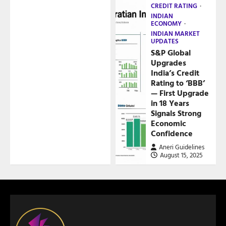
CREDIT RATING
INDIAN
ECONOMY
INDIAN MARKET
UPDATES
S&P Global
Upgrades
India’s Credit
Rating to ‘BBB’
— First Upgrade
in 18 Years
Signals Strong
Economic
Confidence
Aneri Guidelines
August 15, 2025