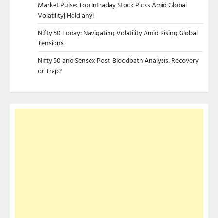
Market Pulse: Top Intraday Stock Picks Amid Global
Volatility| Hold any!
Nifty 50 Today: Navigating Volatility Amid Rising Global
Tensions
Nifty 50 and Sensex Post-Bloodbath Analysis: Recovery
or Trap?