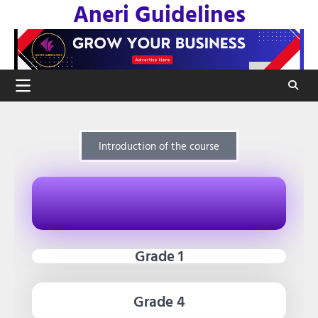
Aneri Guidelines
Introduction of the course
Grade 1
Grade 4