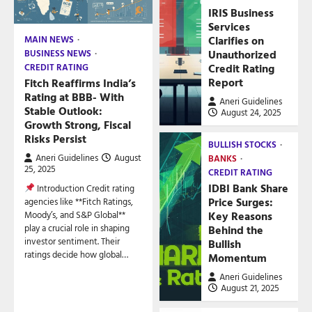
IRIS Business
Services
Clarifies on
MAIN NEWS
Unauthorized
BUSINESS NEWS
Credit Rating
CREDIT RATING
Report
Fitch Reaffirms India’s
Rating at BBB- With
Aneri Guidelines
Stable Outlook:
August 24, 2025
Growth Strong, Fiscal
Risks Persist
BULLISH STOCKS
Aneri Guidelines
August
BANKS
25, 2025
CREDIT RATING
IDBI Bank Share
Introduction Credit rating
Price Surges:
agencies like **Fitch Ratings,
Key Reasons
Moody’s, and S&P Global**
play a crucial role in shaping
Behind the
investor sentiment. Their
Bullish
ratings decide how global…
Momentum
Aneri Guidelines
August 21, 2025