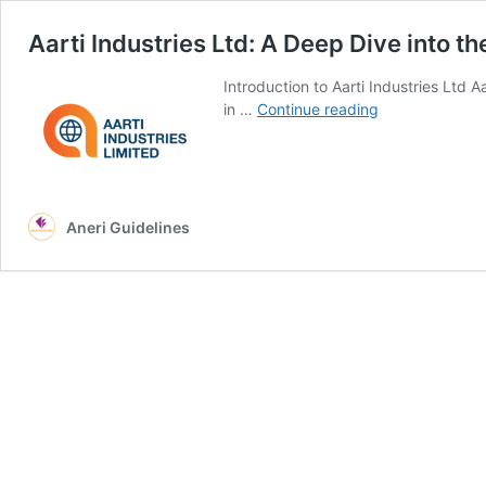
Aarti Industries Ltd: A Deep Dive into t
Introduction to Aarti Industries Ltd A
Aarti
in …
Continue reading
Industries
Ltd:
A
Deep
Dive
Aneri Guidelines
into
the
Stock,
Market,
and
Future
Growth